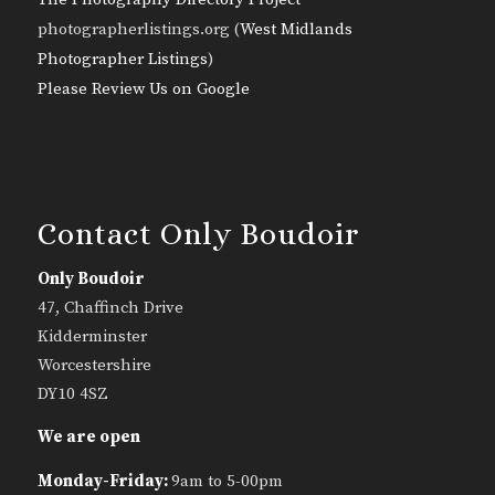
photographerlistings.org (
West Midlands
Photographer Listings
)
Please Review Us on Google
Contact Only Boudoir
Only Boudoir
47, Chaffinch Drive
Kidderminster
Worcestershire
DY10 4SZ
We are open
Monday-Friday:
9am to 5-00pm