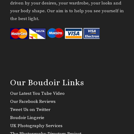
driven by your desires, your wardrobe, your looks and
your body shape. Our aim is to help you see yourself in
the best light.
Our Boudoir Links
Our Latest You Tube Video
Our Facebook Reviews
Tweet Us on Twitter
Boudoir Lingerie
UK Photography Services
The Photography Directory Project