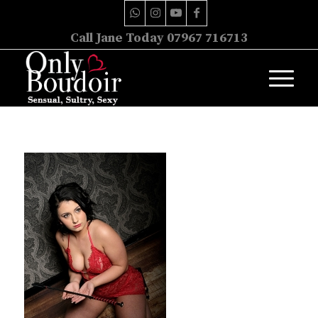
Call Jane Today 07967 716713