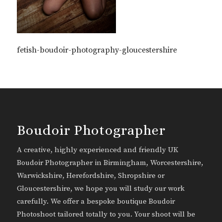
fetish-boudoir-photography-gloucestershire
Boudoir Photographer
A creative, highly experienced and friendly UK
Boudoir Photographer in Birmingham, Worcestershire,
Warwickshire, Herefordshire, Shropshire or
Gloucestershire, we hope you will study our work
carefully. We offer a bespoke boutique Boudoir
Photoshoot tailored totally to you. Your shoot will be