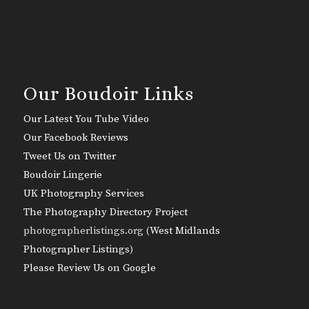
Our Boudoir Links
Our Latest You Tube Video
Our Facebook Reviews
Tweet Us on Twitter
Boudoir Lingerie
UK Photography Services
The Photography Directory Project
photographerlistings.org (
West Midlands
Photographer Listings
)
Please Review Us on Google