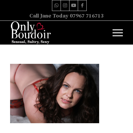
Call Jane Today 07967 716713