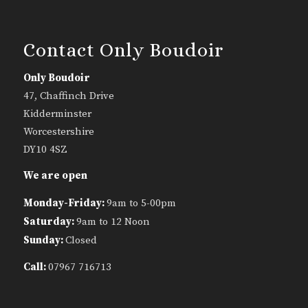
Contact Only Boudoir
Only Boudoir
47, Chaffinch Drive
Kidderminster
Worcestershire
DY10 4SZ
We are open
Monday-Friday:
9am to 5-00pm
Saturday:
9am to 12 Noon
Sunday:
Closed
Call:
07967 716713