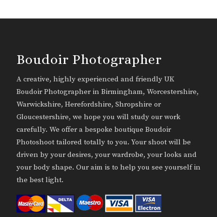
Boudoir Photographer
A creative, highly experienced and friendly UK
Boudoir Photographer in Birmingham, Worcestershire,
Warwickshire, Herefordshire, Shropshire or
Gloucestershire, we hope you will study our work
carefully. We offer a bespoke boutique Boudoir
Photoshoot tailored totally to you. Your shoot will be
driven by your desires, your wardrobe, your looks and
your body shape. Our aim is to help you see yourself in
the best light.