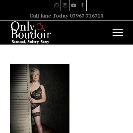
Call Jane Today 07967 716713