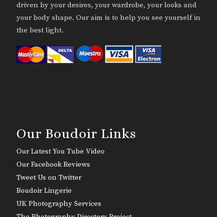
driven by your desires, your wardrobe, your looks and
your body shape. Our aim is to help you see yourself in
the best light.
Our Boudoir Links
Our Latest You Tube Video
Our Facebook Reviews
Tweet Us on Twitter
Boudoir Lingerie
UK Photography Services
The Photography Directory Project