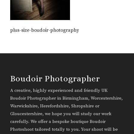
plus-size-boudoir-photography
Boudoir Photographer
A creative, highly experienced and friendly UK
Boudoir Photographer in Birmingham, Worcestershire,
Warwickshire, Herefordshire, Shropshire or
Gloucestershire, we hope you will study our work
carefully. We offer a bespoke boutique Boudoir
Photoshoot tailored totally to you. Your shoot will be