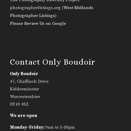
photographerlistings.org (
West Midlands
Photographer Listings
)
Please Review Us on Google
Contact Only Boudoir
Only Boudoir
47, Chaffinch Drive
Kidderminster
Worcestershire
DY10 4SZ
We are open
Monday-Friday:
9am to 5-00pm