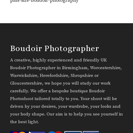
plus-size-boudoir-photography
Boudoir Photographer
A creative, highly experienced and friendly UK
Boudoir Photographer in Birmingham, Worcestershire,
Warwickshire, Herefordshire, Shropshire or
Gloucestershire, we hope you will study our work
carefully. We offer a bespoke boutique Boudoir
Photoshoot tailored totally to you. Your shoot will be
driven by your desires, your wardrobe, your looks and
your body shape. Our aim is to help you see yourself in
the best light.