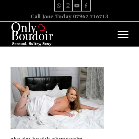
Call Jane Today 07967 716713