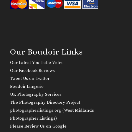
Our Boudoir Links
Our Latest You Tube Video
Our Facebook Reviews
Tweet Us on Twitter
Boudoir Lingerie
UK Photography Services
The Photography Directory Project
photographerlistings.org (
West Midlands
Photographer Listings
)
Please Review Us on Google