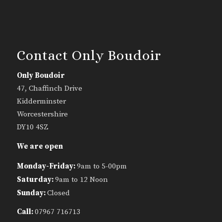
Contact Only Boudoir
Only Boudoir
47, Chaffinch Drive
Kidderminster
Worcestershire
DY10 4SZ
We are open
Monday-Friday:
9am to 5-00pm
Saturday:
9am to 12 Noon
Sunday:
Closed
Call:
07967 716713