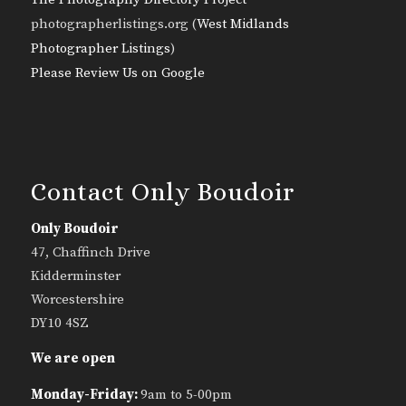
photographerlistings.org (
West Midlands
Photographer Listings
)
Please Review Us on Google
Contact Only Boudoir
Only Boudoir
47, Chaffinch Drive
Kidderminster
Worcestershire
DY10 4SZ
We are open
Monday-Friday:
9am to 5-00pm