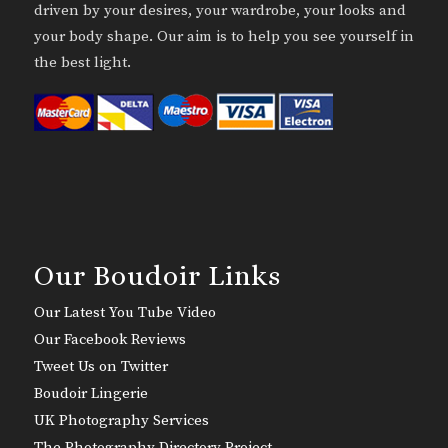
driven by your desires, your wardrobe, your looks and
your body shape. Our aim is to help you see yourself in
the best light.
Our Boudoir Links
Our Latest You Tube Video
Our Facebook Reviews
Tweet Us on Twitter
Boudoir Lingerie
UK Photography Services
The Photography Directory Project