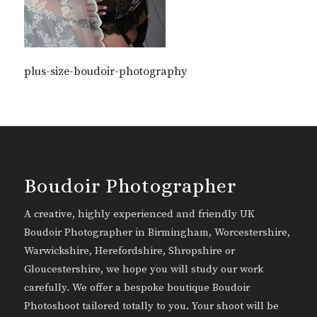
plus-size-boudoir-photography
Boudoir Photographer
A creative, highly experienced and friendly UK
Boudoir Photographer in Birmingham, Worcestershire,
Warwickshire, Herefordshire, Shropshire or
Gloucestershire, we hope you will study our work
carefully. We offer a bespoke boutique Boudoir
Photoshoot tailored totally to you. Your shoot will be