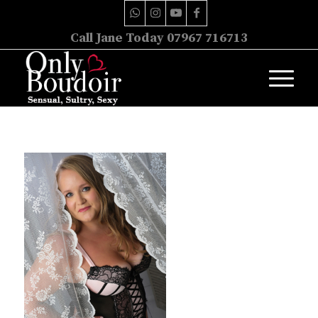
Call Jane Today 07967 716713