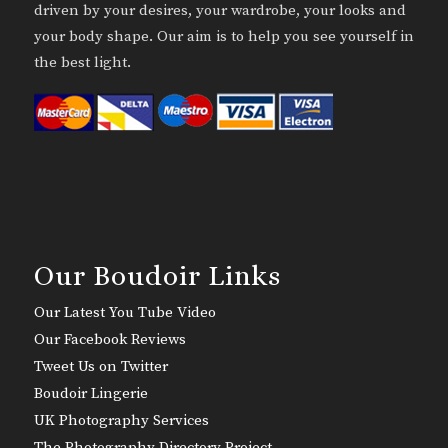
driven by your desires, your wardrobe, your looks and
your body shape. Our aim is to help you see yourself in
the best light.
Our Boudoir Links
Our Latest You Tube Video
Our Facebook Reviews
Tweet Us on Twitter
Boudoir Lingerie
UK Photography Services
The Photography Directory Project