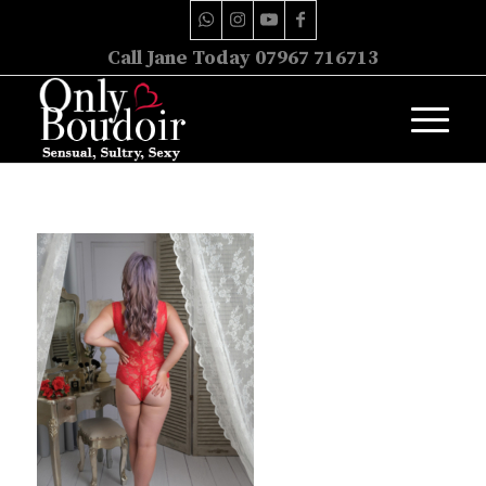
Call Jane Today 07967 716713