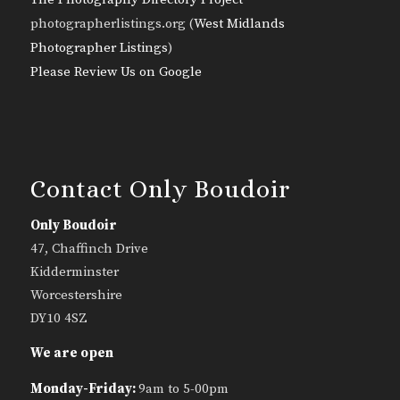
photographerlistings.org (
West Midlands
Photographer Listings
)
Please Review Us on Google
Contact Only Boudoir
Only Boudoir
47, Chaffinch Drive
Kidderminster
Worcestershire
DY10 4SZ
We are open
Monday-Friday:
9am to 5-00pm