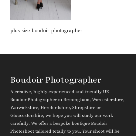
plus-size-boudoir-photographer
Boudoir Photographer
A creative, highly experienced and friendly UK
Boudoir Photographer in Birmingham, Worcestershire,
Warwickshire, Herefordshire, Shropshire or
Gloucestershire, we hope you will study our work
carefully. We offer a bespoke boutique Boudoir
Photoshoot tailored totally to you. Your shoot will be