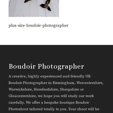
plus-size-boudoir-photographer
Boudoir Photographer
A creative, highly experienced and friendly UK
Boudoir Photographer in Birmingham, Worcestershire,
Warwickshire, Herefordshire, Shropshire or
Gloucestershire, we hope you will study our work
carefully. We offer a bespoke boutique Boudoir
Photoshoot tailored totally to you. Your shoot will be