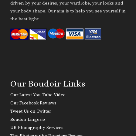
driven by your desires, your wardrobe, your looks and
your body shape. Our aim is to help you see yourself in
the best light.
Our Boudoir Links
Our Latest You Tube Video
Our Facebook Reviews
Tweet Us on Twitter
Boudoir Lingerie
UK Photography Services
The Photography Directory Project