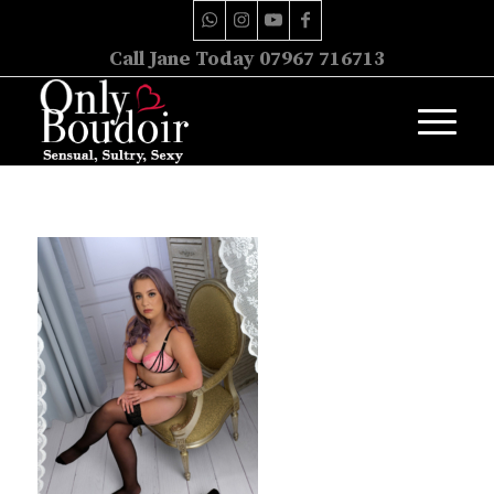
Call Jane Today 07967 716713