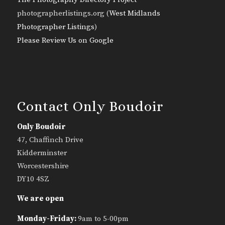
photographerlistings.org (
West Midlands
Photographer Listings
)
Please Review Us on Google
Contact Only Boudoir
Only Boudoir
47, Chaffinch Drive
Kidderminster
Worcestershire
DY10 4SZ
We are open
Monday-Friday:
9am to 5-00pm