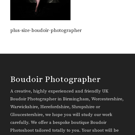
plus-size-boudoir-photographer
Boudoir Photographer
A creative, highly experienced and friendly UK
Boudoir Photographer in Birmingham, Worcestershire,
Warwickshire, Herefordshire, Shropshire or
Gloucestershire, we hope you will study our work
carefully. We offer a bespoke boutique Boudoir
Photoshoot tailored totally to you. Your shoot will be