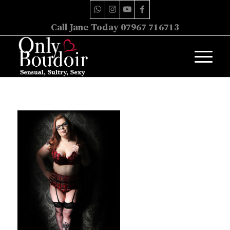
Call Jane Today 07967 716713