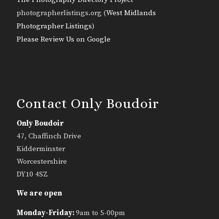
photographerlistings.org (
West Midlands
Photographer Listings
)
Please Review Us on Google
Contact Only Boudoir
Only Boudoir
47, Chaffinch Drive
Kidderminster
Worcestershire
DY10 4SZ
We are open
Monday-Friday:
9am to 5-00pm