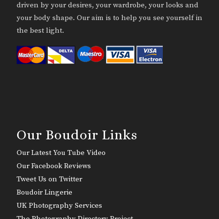
driven by your desires, your wardrobe, your looks and
your body shape. Our aim is to help you see yourself in
the best light.
Our Boudoir Links
Our Latest You Tube Video
Our Facebook Reviews
Tweet Us on Twitter
Boudoir Lingerie
UK Photography Services
The Photography Directory Project