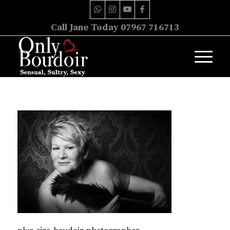
Call Jane Today 07967 716713