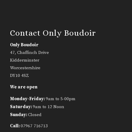
Contact Only Boudoir
Only Boudoir
47, Chaffinch Drive
Kidderminster
Worcestershire
DY10 4SZ
We are open
Monday-Friday:
9am to 5-00pm
Saturday:
9am to 12 Noon
Sunday:
Closed
Call:
07967 716713