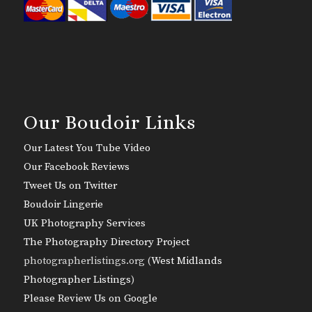
Our Boudoir Links
Our Latest You Tube Video
Our Facebook Reviews
Tweet Us on Twitter
Boudoir Lingerie
UK Photography Services
The Photography Directory Project
photographerlistings.org (
West Midlands
Photographer Listings
)
Please Review Us on Google