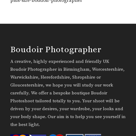
plus-size-boudoir-photographer
Boudoir Photographer
A creative, highly experienced and friendly UK
Boudoir Photographer in Birmingham, Worcestershire,
Warwickshire, Herefordshire, Shropshire or
Gloucestershire, we hope you will study our work
carefully. We offer a bespoke boutique Boudoir
Photoshoot tailored totally to you. Your shoot will be
driven by your desires, your wardrobe, your looks and
your body shape. Our aim is to help you see yourself in
the best light.