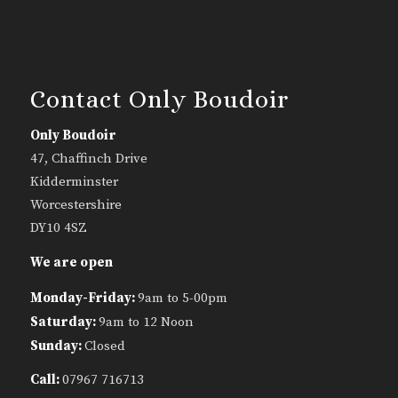
Contact Only Boudoir
Only Boudoir
47, Chaffinch Drive
Kidderminster
Worcestershire
DY10 4SZ
We are open
Monday-Friday:
9am to 5-00pm
Saturday:
9am to 12 Noon
Sunday:
Closed
Call:
07967 716713