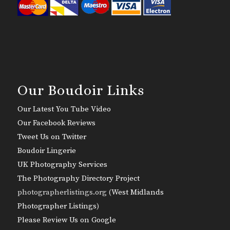
Our Boudoir Links
Our Latest You Tube Video
Our Facebook Reviews
Tweet Us on Twitter
Boudoir Lingerie
UK Photography Services
The Photography Directory Project
photographerlistings.org (
West Midlands
Photographer Listings
)
Please Review Us on Google