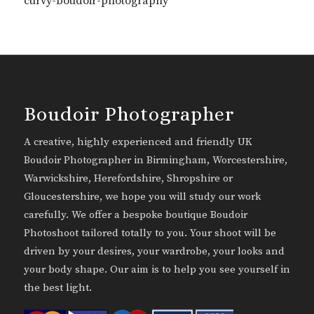
curvy-boudoir-photography
Boudoir Photographer
A creative, highly experienced and friendly UK
Boudoir Photographer in Birmingham, Worcestershire,
Warwickshire, Herefordshire, Shropshire or
Gloucestershire, we hope you will study our work
carefully. We offer a bespoke boutique Boudoir
Photoshoot tailored totally to you. Your shoot will be
driven by your desires, your wardrobe, your looks and
your body shape. Our aim is to help you see yourself in
the best light.