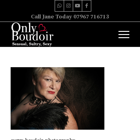
Call Jane Today 07967 716713