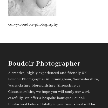
curvy-boudoir-photography
Boudoir Photographer
A creative, highly experienced and friendly UK
Boudoir Photographer in Birmingham, Worcestershire,
Warwickshire, Herefordshire, Shropshire or
Gloucestershire, we hope you will study our work
carefully. We offer a bespoke boutique Boudoir
Photoshoot tailored totally to you. Your shoot will be