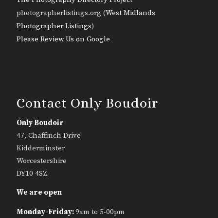
photographerlistings.org (
West Midlands
Photographer Listings
)
Please Review Us on Google
Contact Only Boudoir
Only Boudoir
47, Chaffinch Drive
Kidderminster
Worcestershire
DY10 4SZ
We are open
Monday-Friday:
9am to 5-00pm