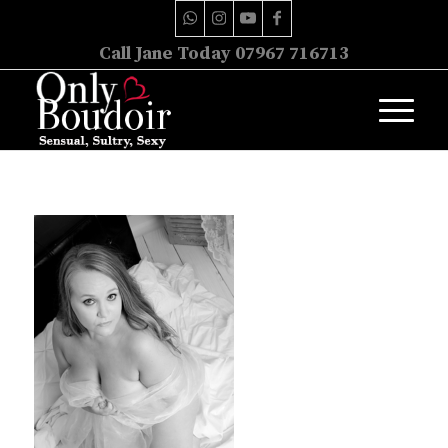
Call Jane Today 07967 716713