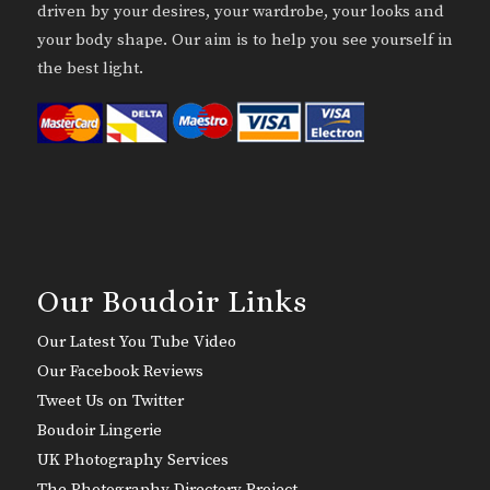
driven by your desires, your wardrobe, your looks and
your body shape. Our aim is to help you see yourself in
the best light.
Our Boudoir Links
Our Latest You Tube Video
Our Facebook Reviews
Tweet Us on Twitter
Boudoir Lingerie
UK Photography Services
The Photography Directory Project