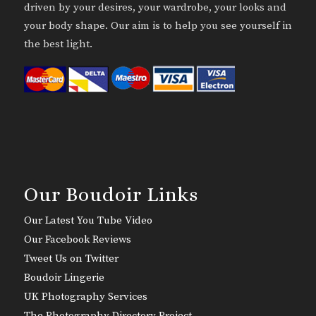
driven by your desires, your wardrobe, your looks and
your body shape. Our aim is to help you see yourself in
the best light.
Our Boudoir Links
Our Latest You Tube Video
Our Facebook Reviews
Tweet Us on Twitter
Boudoir Lingerie
UK Photography Services
The Photography Directory Project