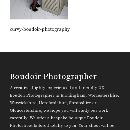
curvy-boudoir-photography
Boudoir Photographer
A creative, highly experienced and friendly UK
Boudoir Photographer in Birmingham, Worcestershire,
Warwickshire, Herefordshire, Shropshire or
Gloucestershire, we hope you will study our work
carefully. We offer a bespoke boutique Boudoir
Photoshoot tailored totally to you. Your shoot will be