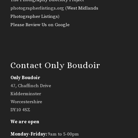
photographerlistings.org (
West Midlands
Photographer Listings
)
Please Review Us on Google
Contact Only Boudoir
Only Boudoir
47, Chaffinch Drive
Kidderminster
Worcestershire
DY10 4SZ
We are open
Monday-Friday:
9am to 5-00pm