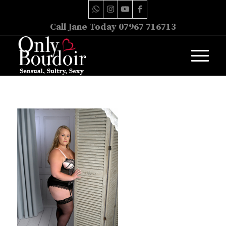
Call Jane Today 07967 716713