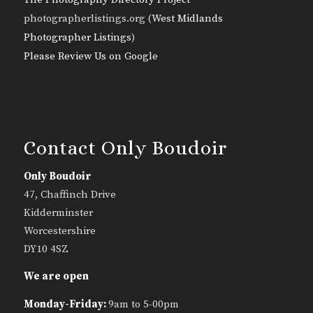
photographerlistings.org (
West Midlands
Photographer Listings
)
Please Review Us on Google
Contact Only Boudoir
Only Boudoir
47, Chaffinch Drive
Kidderminster
Worcestershire
DY10 4SZ
We are open
Monday-Friday:
9am to 5-00pm