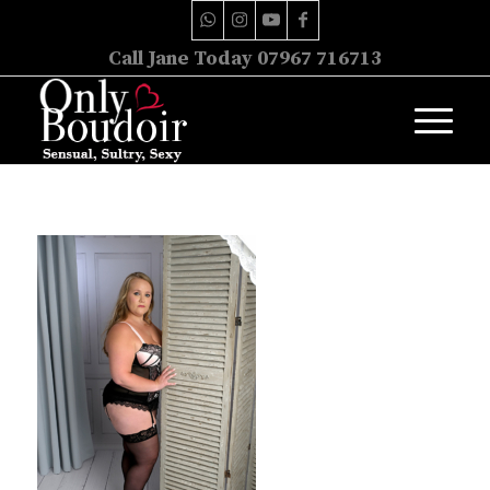
Call Jane Today 07967 716713