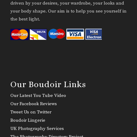
driven by your desires, your wardrobe, your looks and
your body shape. Our aim is to help you see yourself in
the best light.
Our Boudoir Links
Our Latest You Tube Video
Our Facebook Reviews
Tweet Us on Twitter
Boudoir Lingerie
UK Photography Services
The Photography Directory Project