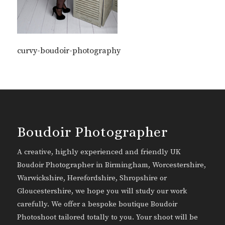
curvy-boudoir-photography
Boudoir Photographer
A creative, highly experienced and friendly UK
Boudoir Photographer in Birmingham, Worcestershire,
Warwickshire, Herefordshire, Shropshire or
Gloucestershire, we hope you will study our work
carefully. We offer a bespoke boutique Boudoir
Photoshoot tailored totally to you. Your shoot will be