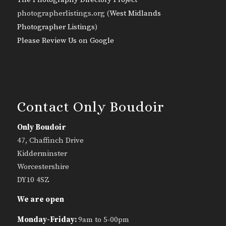
photographerlistings.org (
West Midlands
Photographer Listings
)
Please Review Us on Google
Contact Only Boudoir
Only Boudoir
47, Chaffinch Drive
Kidderminster
Worcestershire
DY10 4SZ
We are open
Monday-Friday:
9am to 5-00pm