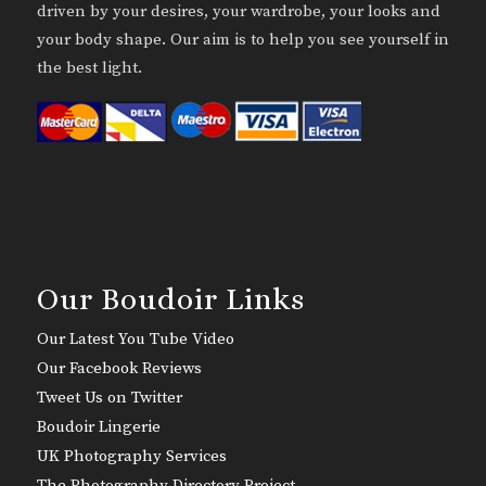
driven by your desires, your wardrobe, your looks and
your body shape. Our aim is to help you see yourself in
the best light.
Our Boudoir Links
Our Latest You Tube Video
Our Facebook Reviews
Tweet Us on Twitter
Boudoir Lingerie
UK Photography Services
The Photography Directory Project