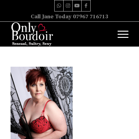
Call Jane Today 07967 716713