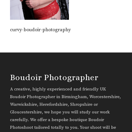
curvy-boudoir-photography
Boudoir Photographer
A creative, highly experienced and friendly UK
Boudoir Photographer in Birmingham, Worcestershire,
Warwickshire, Herefordshire, Shropshire or
Gloucestershire, we hope you will study our work
carefully. We offer a bespoke boutique Boudoir
Photoshoot tailored totally to you. Your shoot will be