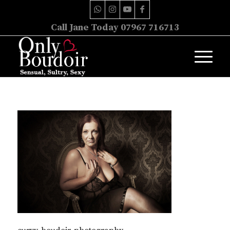
Call Jane Today 07967 716713