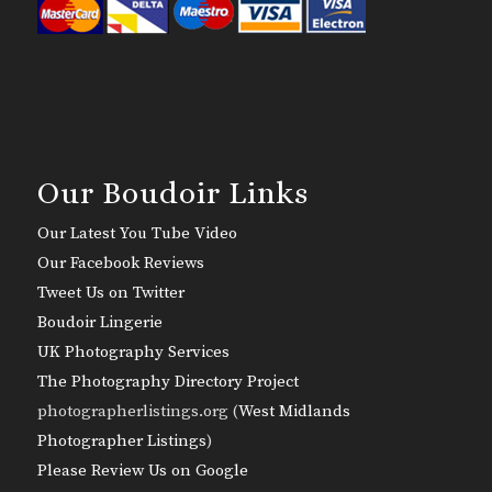
Our Boudoir Links
Our Latest You Tube Video
Our Facebook Reviews
Tweet Us on Twitter
Boudoir Lingerie
UK Photography Services
The Photography Directory Project
photographerlistings.org (
West Midlands
Photographer Listings
)
Please Review Us on Google