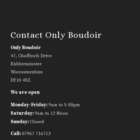
Contact Only Boudoir
Only Boudoir
47, Chaffinch Drive
Kidderminster
Worcestershire
DY10 4SZ
We are open
Monday-Friday:
9am to 5-00pm
Saturday:
9am to 12 Noon
Sunday:
Closed
Call:
07967 716713