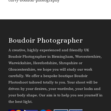
curvy-boudoir-photography
Boudoir Photographer
A creative, highly experienced and friendly UK
Boudoir Photographer in Birmingham, Worcestershire,
Warwickshire, Herefordshire, Shropshire or
Gloucestershire, we hope you will study our work
carefully. We offer a bespoke boutique Boudoir
Photoshoot tailored totally to you. Your shoot will be
driven by your desires, your wardrobe, your looks and
your body shape. Our aim is to help you see yourself in
the best light.