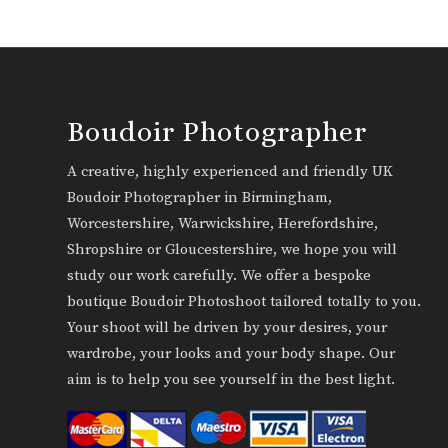
Boudoir Photographer
A creative, highly experienced and friendly UK
Boudoir Photographer in Birmingham,
Worcestershire, Warwickshire, Herefordshire,
Shropshire or Gloucestershire, we hope you will
study our work carefully. We offer a bespoke
boutique Boudoir Photoshoot tailored totally to you.
Your shoot will be driven by your desires, your
wardrobe, your looks and your body shape. Our
aim is to help you see yourself in the best light.