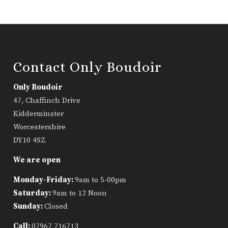
Contact Only Boudoir
Only Boudoir
47, Chaffinch Drive
Kidderminster
Worcestershire
DY10 4SZ
We are open
Monday-Friday:
9am to 5-00pm
Saturday:
9am to 12 Noon
Sunday:
Closed
Call:
07967 716713