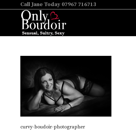
Call Jane Today 07967 716713
curvy-boudoir-photographer