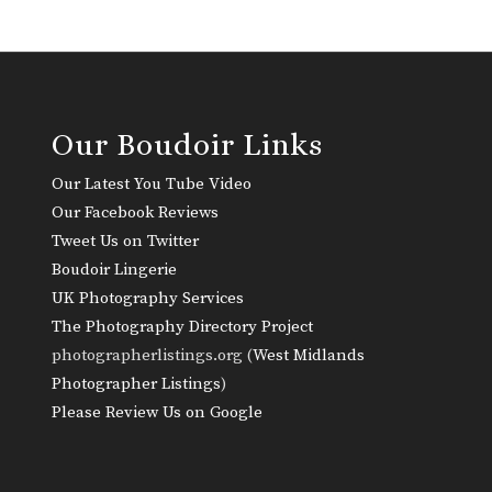
Our Boudoir Links
Our Latest You Tube Video
Our Facebook Reviews
Tweet Us on Twitter
Boudoir Lingerie
UK Photography Services
The Photography Directory Project
photographerlistings.org (
West Midlands
Photographer Listings
)
Please Review Us on Google