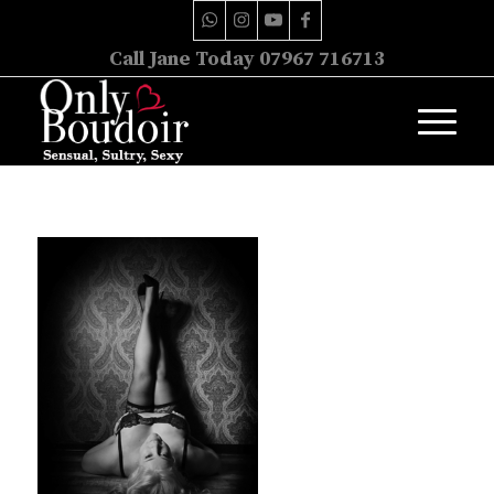
Call Jane Today 07967 716713