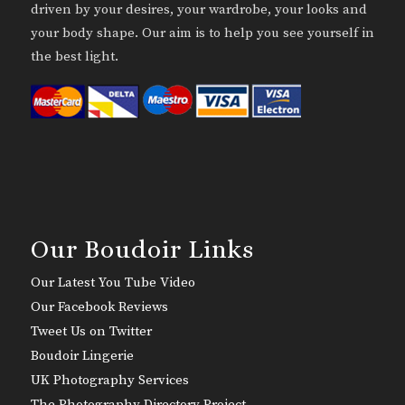
driven by your desires, your wardrobe, your looks and
your body shape. Our aim is to help you see yourself in
the best light.
Our Boudoir Links
Our Latest You Tube Video
Our Facebook Reviews
Tweet Us on Twitter
Boudoir Lingerie
UK Photography Services
The Photography Directory Project