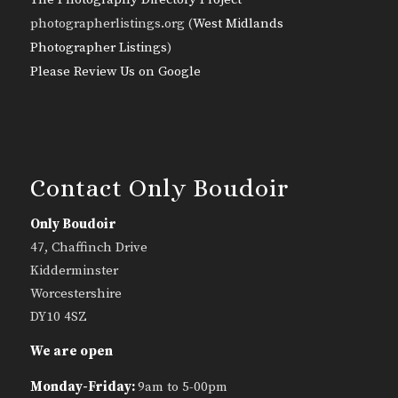
photographerlistings.org (
West Midlands
Photographer Listings
)
Please Review Us on Google
Contact Only Boudoir
Only Boudoir
47, Chaffinch Drive
Kidderminster
Worcestershire
DY10 4SZ
We are open
Monday-Friday:
9am to 5-00pm