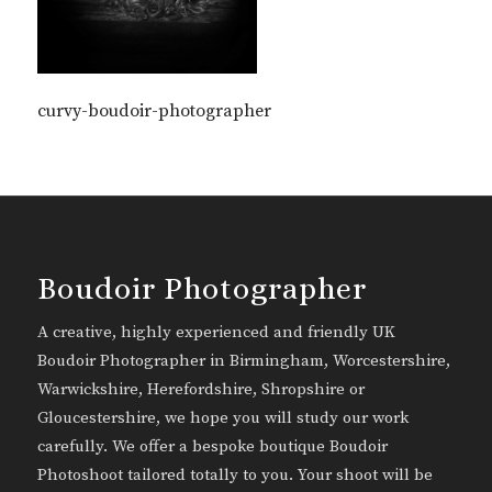
curvy-boudoir-photographer
Boudoir Photographer
A creative, highly experienced and friendly UK
Boudoir Photographer in Birmingham, Worcestershire,
Warwickshire, Herefordshire, Shropshire or
Gloucestershire, we hope you will study our work
carefully. We offer a bespoke boutique Boudoir
Photoshoot tailored totally to you. Your shoot will be