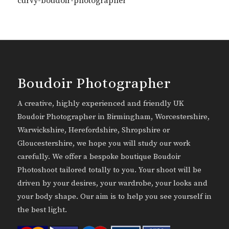
curvy-boudoir-photographer
Boudoir Photographer
A creative, highly experienced and friendly UK
Boudoir Photographer in Birmingham, Worcestershire,
Warwickshire, Herefordshire, Shropshire or
Gloucestershire, we hope you will study our work
carefully. We offer a bespoke boutique Boudoir
Photoshoot tailored totally to you. Your shoot will be
driven by your desires, your wardrobe, your looks and
your body shape. Our aim is to help you see yourself in
the best light.