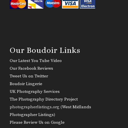
Our Boudoir Links
Our Latest You Tube Video
Our Facebook Reviews
Tweet Us on Twitter
Boudoir Lingerie
UK Photography Services
The Photography Directory Project
photographerlistings.org (
West Midlands
Photographer Listings
)
Please Review Us on Google