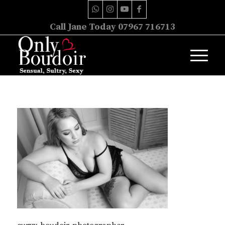
Call Jane Today 07967 716713