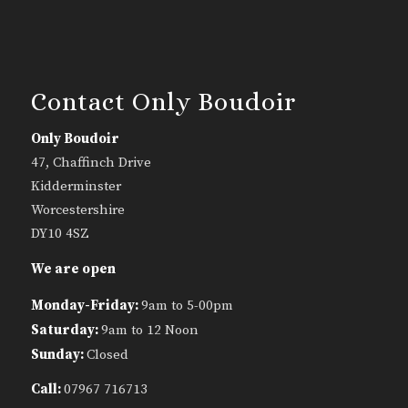
Contact Only Boudoir
Only Boudoir
47, Chaffinch Drive
Kidderminster
Worcestershire
DY10 4SZ
We are open
Monday-Friday:
9am to 5-00pm
Saturday:
9am to 12 Noon
Sunday:
Closed
Call:
07967 716713