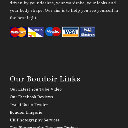
driven by your desires, your wardrobe, your looks and
your body shape. Our aim is to help you see yourself in
the best light.
Our Boudoir Links
Our Latest You Tube Video
Our Facebook Reviews
Tweet Us on Twitter
Boudoir Lingerie
UK Photography Services
The Photography Directory Project