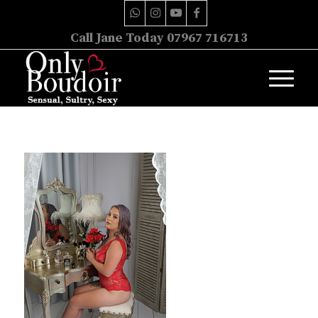
Call Jane Today 07967 716713