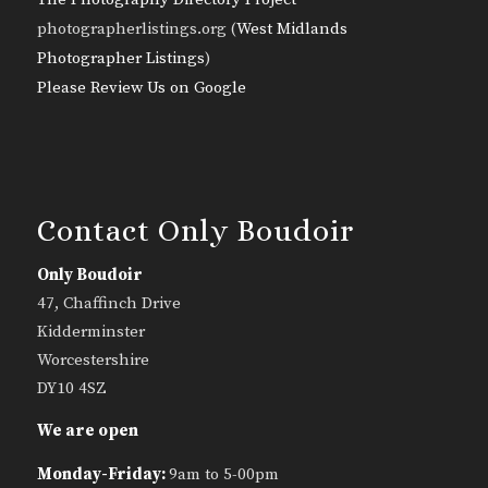
photographerlistings.org (
West Midlands
Photographer Listings
)
Please Review Us on Google
Contact Only Boudoir
Only Boudoir
47, Chaffinch Drive
Kidderminster
Worcestershire
DY10 4SZ
We are open
Monday-Friday:
9am to 5-00pm