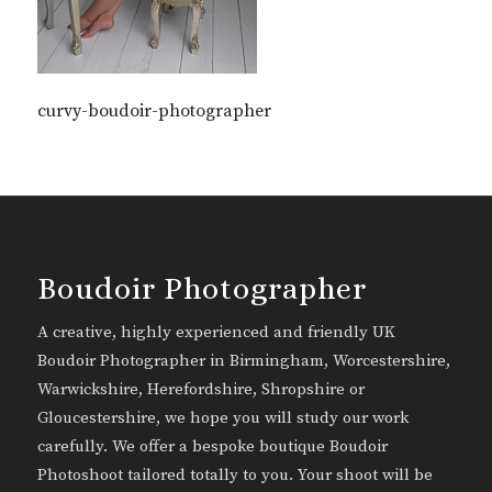
curvy-boudoir-photographer
Boudoir Photographer
A creative, highly experienced and friendly UK
Boudoir Photographer in Birmingham, Worcestershire,
Warwickshire, Herefordshire, Shropshire or
Gloucestershire, we hope you will study our work
carefully. We offer a bespoke boutique Boudoir
Photoshoot tailored totally to you. Your shoot will be