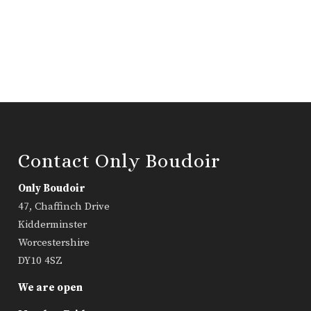
Contact Only Boudoir
Only Boudoir
47, Chaffinch Drive
Kidderminster
Worcestershire
DY10 4SZ
We are open