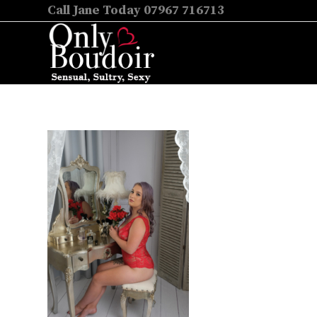
Call Jane Today 07967 716713