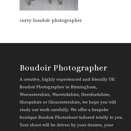
curvy-boudoir-photographer
Boudoir Photographer
A creative, highly experienced and friendly UK
Boudoir Photographer in Birmingham,
Worcestershire, Warwickshire, Herefordshire,
Shropshire or Gloucestershire, we hope you will
study our work carefully. We offer a bespoke
boutique Boudoir Photoshoot tailored totally to you.
Your shoot will be driven by your desires, your