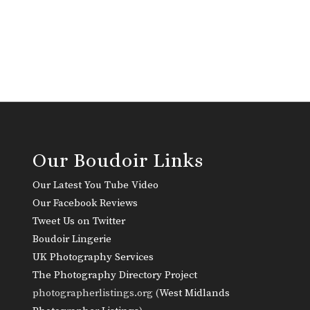
Our Boudoir Links
Our Latest You Tube Video
Our Facebook Reviews
Tweet Us on Twitter
Boudoir Lingerie
UK Photography Services
The Photography Directory Project
photographerlistings.org (
West Midlands