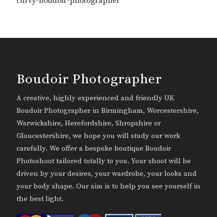
curvy-boudoir-photographer
Boudoir Photographer
A creative, highly experienced and friendly UK
Boudoir Photographer in Birmingham, Worcestershire,
Warwickshire, Herefordshire, Shropshire or
Gloucestershire, we hope you will study our work
carefully. We offer a bespoke boutique Boudoir
Photoshoot tailored totally to you. Your shoot will be
driven by your desires, your wardrobe, your looks and
your body shape. Our aim is to help you see yourself in
the best light.