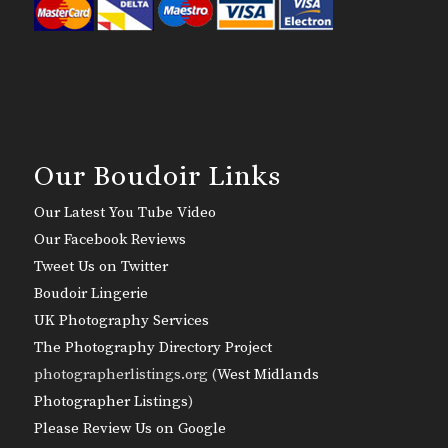
Our Boudoir Links
Our Latest You Tube Video
Our Facebook Reviews
Tweet Us on Twitter
Boudoir Lingerie
UK Photography Services
The Photography Directory Project
photographerlistings.org (
West Midlands
Photographer Listings
)
Please Review Us on Google