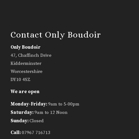
Contact Only Boudoir
Only Boudoir
47, Chaffinch Drive
Kidderminster
Worcestershire
DY10 4SZ
We are open
Monday-Friday:
9am to 5-00pm
Saturday:
9am to 12 Noon
Sunday:
Closed
Call:
07967 716713