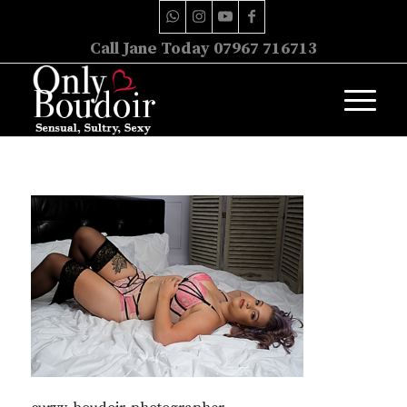
Call Jane Today 07967 716713