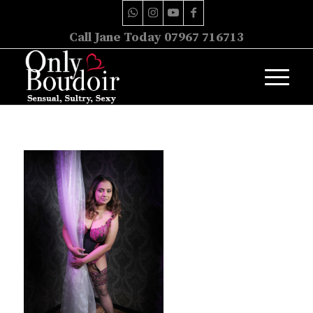
Call Jane Today 07967 716713