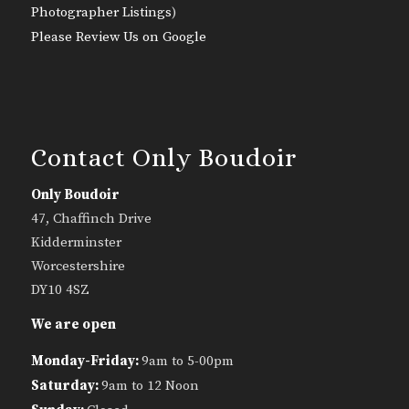
Photographer Listings
)
Please Review Us on Google
Contact Only Boudoir
Only Boudoir
47, Chaffinch Drive
Kidderminster
Worcestershire
DY10 4SZ
We are open
Monday-Friday:
9am to 5-00pm
Saturday:
9am to 12 Noon