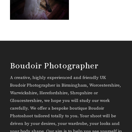
Boudoir Photographer
A creative, highly experienced and friendly UK
Boudoir Photographer in Birmingham, Worcestershire,
Warwickshire, Herefordshire, Shropshire or
Gloucestershire, we hope you will study our work
carefully. We offer a bespoke boutique Boudoir
Photoshoot tailored totally to you. Your shoot will be
driven by your desires, your wardrobe, your looks and
your body shape. Our aim is to help you see yourself in