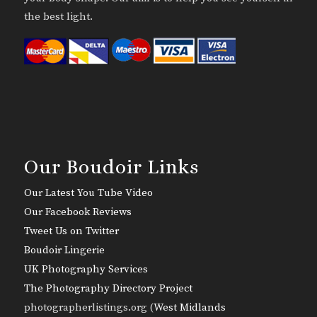
the best light.
Our Boudoir Links
Our Latest You Tube Video
Our Facebook Reviews
Tweet Us on Twitter
Boudoir Lingerie
UK Photography Services
The Photography Directory Project
photographerlistings.org (
West Midlands