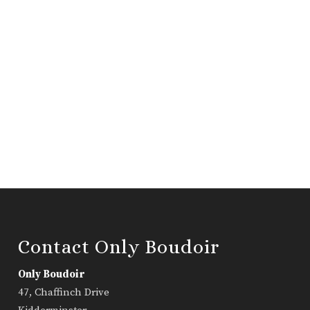
Contact Only Boudoir
Only Boudoir
47, Chaffinch Drive