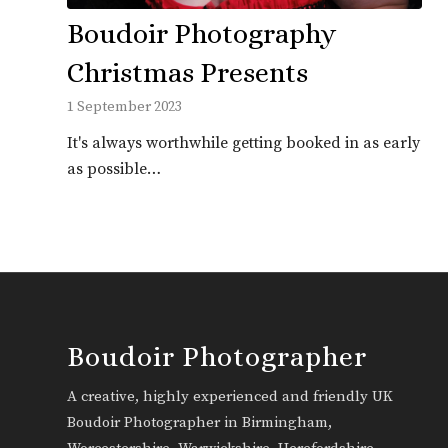
Boudoir Photography
Christmas Presents
1 September 2023
It's always worthwhile getting booked in as early
as possible…
Boudoir Photographer
A creative, highly experienced and friendly UK
Boudoir Photographer in Birmingham,