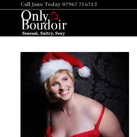
Call Jane Today 07967 716713