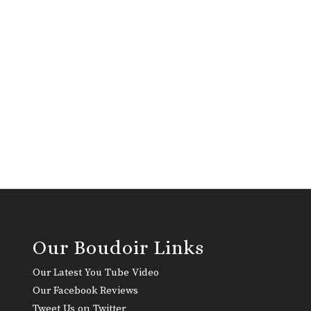
Our Boudoir Links
Our Latest You Tube Video
Our Facebook Reviews
Tweet Us on Twitter