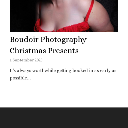
Boudoir Photography
Christmas Presents
1 September 2023
It's always worthwhile getting booked in as early as
possible…