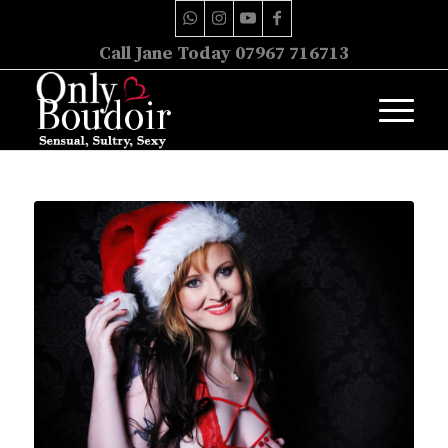
Call Jane Today 07967 716713