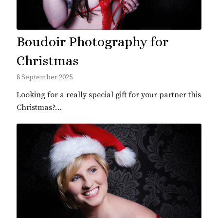
Boudoir Photography for
Christmas
8 September 2025
Looking for a really special gift for your partner this
Christmas?…