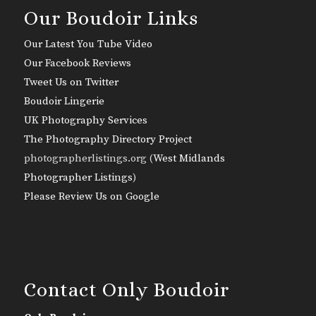
Our Boudoir Links
Our Latest You Tube Video
Our Facebook Reviews
Tweet Us on Twitter
Boudoir Lingerie
UK Photography Services
The Photography Directory Project
photographerlistings.org (
West Midlands
Photographer Listings
)
Please Review Us on Google
Contact Only Boudoir