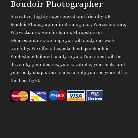
Boudoir Photographer
A creative, highly experienced and friendly UK
Boudoir Photographer in Birmingham, Worcestershire,
Warwickshire, Herefordshire, Shropshire or
Gloucestershire, we hope you will study our work
carefully. We offer a bespoke boutique Boudoir
Photoshoot tailored totally to you. Your shoot will be
driven by your desires, your wardrobe, your looks and
your body shape. Our aim is to help you see yourself in
the best light.