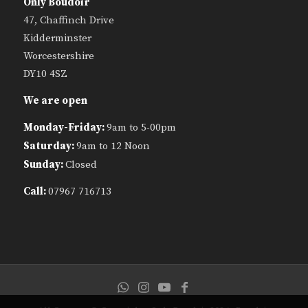
Only Boudoir
47, Chaffinch Drive
Kidderminster
Worcestershire
DY10 4SZ
We are open
Monday-Friday:
9am to 5-00pm
Saturday:
9am to 12 Noon
Sunday:
Closed
Call:
07967 716713