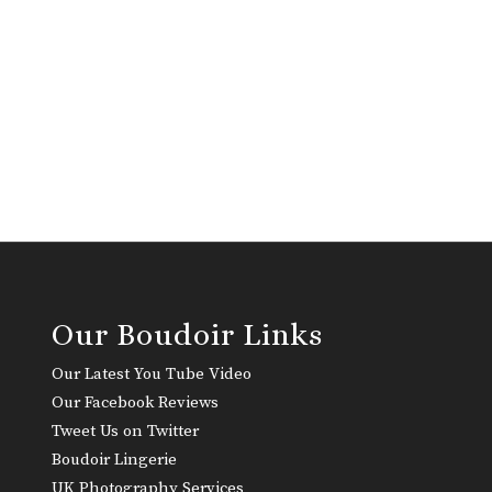
Our Boudoir Links
Our Latest You Tube Video
Our Facebook Reviews
Tweet Us on Twitter
Boudoir Lingerie
UK Photography Services