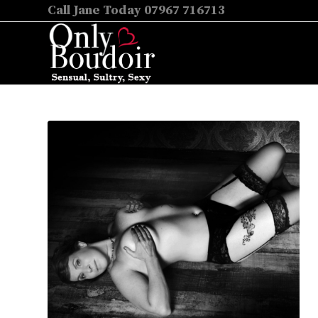
Call Jane Today 07967 716713