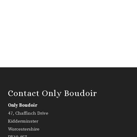
Contact Only Boudoir
Only Boudoir
47, Chaffinch Drive
Kidderminster
Worcestershire