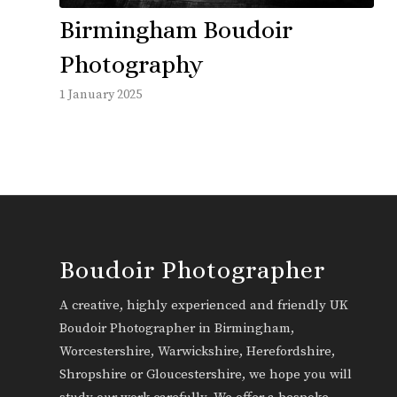
Birmingham Boudoir
Photography
1 January 2025
Boudoir Photographer
A creative, highly experienced and friendly UK
Boudoir Photographer in Birmingham,
Worcestershire, Warwickshire, Herefordshire,
Shropshire or Gloucestershire, we hope you will