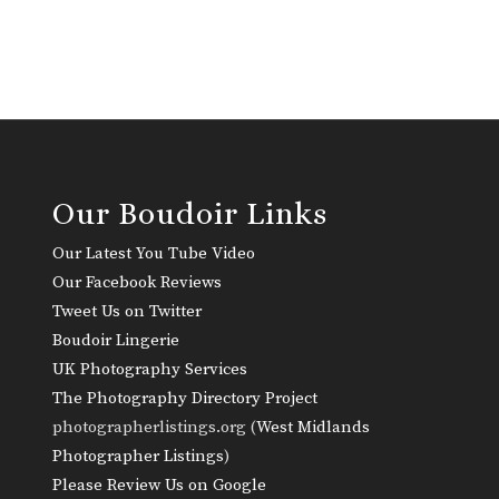
Our Boudoir Links
Our Latest You Tube Video
Our Facebook Reviews
Tweet Us on Twitter
Boudoir Lingerie
UK Photography Services
The Photography Directory Project
photographerlistings.org (
West Midlands
Photographer Listings
)
Please Review Us on Google