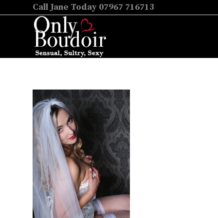
Call Jane Today 07967 716713