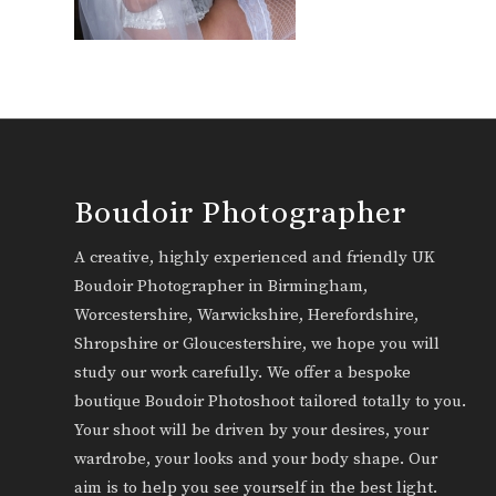
Boudoir Photographer
A creative, highly experienced and friendly UK
Boudoir Photographer in Birmingham,
Worcestershire, Warwickshire, Herefordshire,
Shropshire or Gloucestershire, we hope you will
study our work carefully. We offer a bespoke
boutique Boudoir Photoshoot tailored totally to you.
Your shoot will be driven by your desires, your
wardrobe, your looks and your body shape. Our
aim is to help you see yourself in the best light.