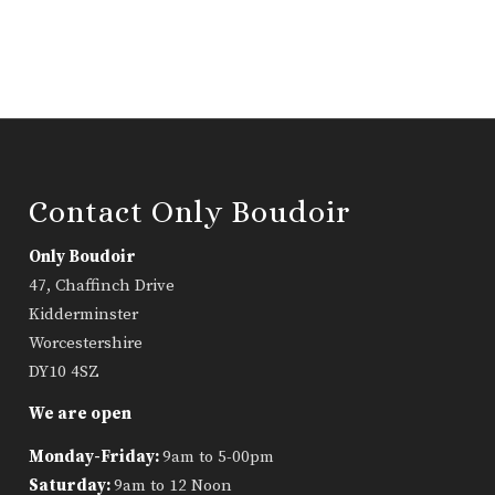
Contact Only Boudoir
Only Boudoir
47, Chaffinch Drive
Kidderminster
Worcestershire
DY10 4SZ
We are open
Monday-Friday:
9am to 5-00pm
Saturday:
9am to 12 Noon