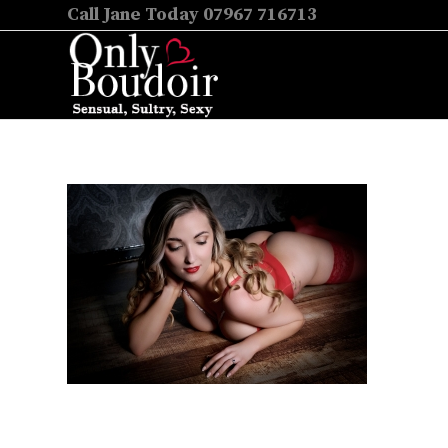
Call Jane Today 07967 716713