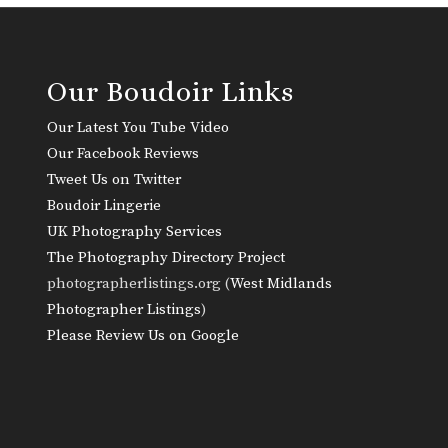
Our Boudoir Links
Our Latest You Tube Video
Our Facebook Reviews
Tweet Us on Twitter
Boudoir Lingerie
UK Photography Services
The Photography Directory Project
photographerlistings.org (
West Midlands
Photographer Listings
)
Please Review Us on Google