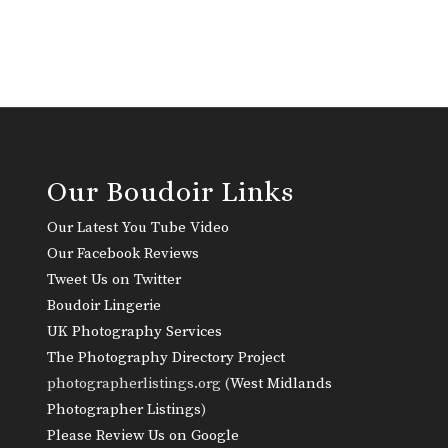
Our Boudoir Links
Our Latest You Tube Video
Our Facebook Reviews
Tweet Us on Twitter
Boudoir Lingerie
UK Photography Services
The Photography Directory Project
photographerlistings.org (
West Midlands
Photographer Listings
)
Please Review Us on Google