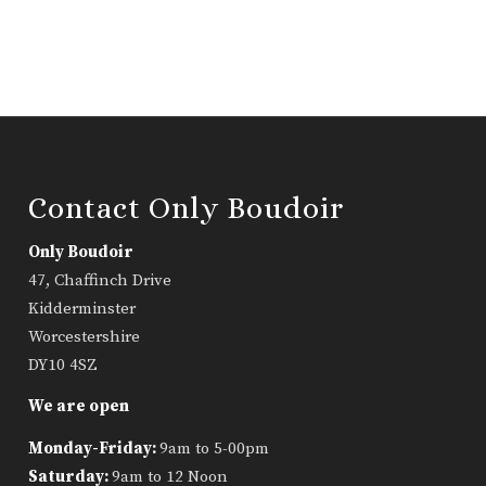
Contact Only Boudoir
Only Boudoir
47, Chaffinch Drive
Kidderminster
Worcestershire
DY10 4SZ
We are open
Monday-Friday:
9am to 5-00pm
Saturday:
9am to 12 Noon