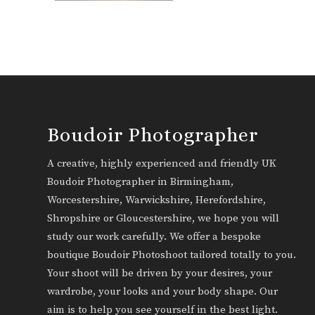
Boudoir Photographer
A creative, highly experienced and friendly UK
Boudoir Photographer in Birmingham,
Worcestershire, Warwickshire, Herefordshire,
Shropshire or Gloucestershire, we hope you will
study our work carefully. We offer a bespoke
boutique Boudoir Photoshoot tailored totally to you.
Your shoot will be driven by your desires, your
wardrobe, your looks and your body shape. Our
aim is to help you see yourself in the best light.