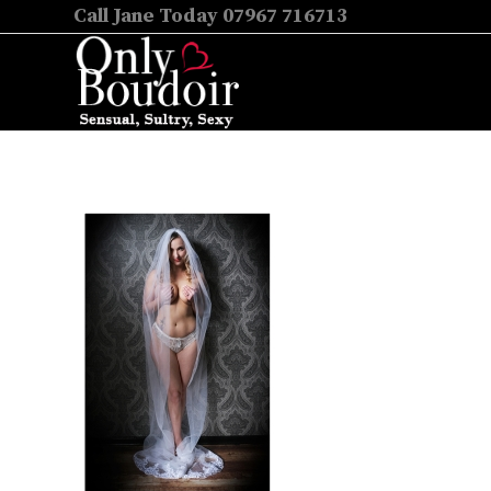
Call Jane Today 07967 716713