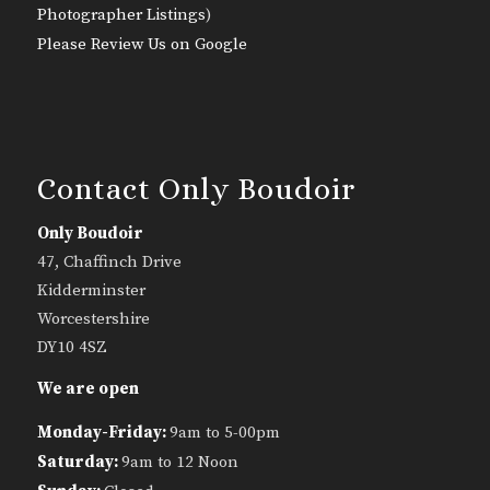
Photographer Listings
)
Please Review Us on Google
Contact Only Boudoir
Only Boudoir
47, Chaffinch Drive
Kidderminster
Worcestershire
DY10 4SZ
We are open
Monday-Friday:
9am to 5-00pm
Saturday:
9am to 12 Noon