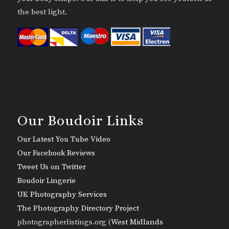
the best light.
Our Boudoir Links
Our Latest You Tube Video
Our Facebook Reviews
Tweet Us on Twitter
Boudoir Lingerie
UK Photography Services
The Photography Directory Project
photographerlistings.org (
West Midlands