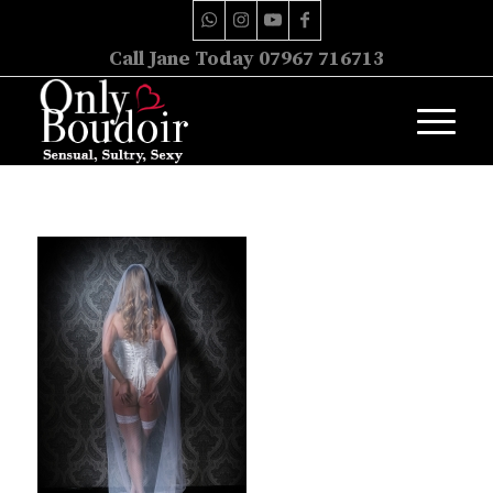
Call Jane Today 07967 716713