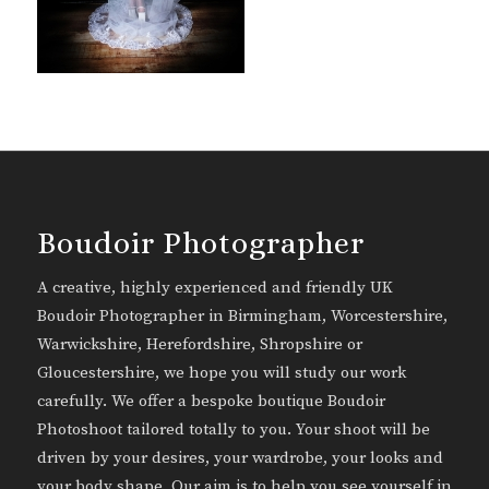
Boudoir Photographer
A creative, highly experienced and friendly UK
Boudoir Photographer in Birmingham, Worcestershire,
Warwickshire, Herefordshire, Shropshire or
Gloucestershire, we hope you will study our work
carefully. We offer a bespoke boutique Boudoir
Photoshoot tailored totally to you. Your shoot will be
driven by your desires, your wardrobe, your looks and
your body shape. Our aim is to help you see yourself in