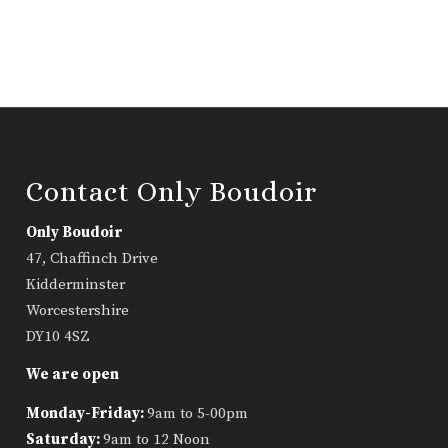
Contact Only Boudoir
Only Boudoir
47, Chaffinch Drive
Kidderminster
Worcestershire
DY10 4SZ
We are open
Monday-Friday:
9am to 5-00pm
Saturday:
9am to 12 Noon