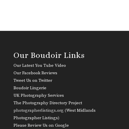
Our Boudoir Links
Our Latest You Tube Video
Our Facebook Reviews
Tweet Us on Twitter
Boudoir Lingerie
UK Photography Services
The Photography Directory Project
photographerlistings.org (
West Midlands
Photographer Listings
)
Please Review Us on Google