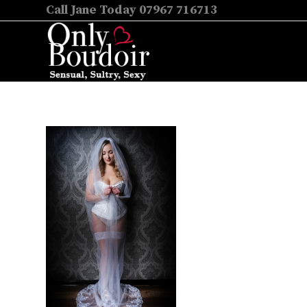
Call Jane Today 07967 716713