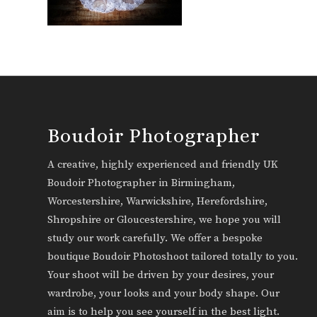
Boudoir Photographer
A creative, highly experienced and friendly UK
Boudoir Photographer in Birmingham,
Worcestershire, Warwickshire, Herefordshire,
Shropshire or Gloucestershire, we hope you will
study our work carefully. We offer a bespoke
boutique Boudoir Photoshoot tailored totally to you.
Your shoot will be driven by your desires, your
wardrobe, your looks and your body shape. Our
aim is to help you see yourself in the best light.