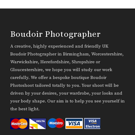
Boudoir Photographer
A creative, highly experienced and friendly UK
Boudoir Photographer in Birmingham, Worcestershire,
Warwickshire, Herefordshire, Shropshire or
Gloucestershire, we hope you will study our work
carefully. We offer a bespoke boutique Boudoir
Photoshoot tailored totally to you. Your shoot will be
driven by your desires, your wardrobe, your looks and
your body shape. Our aim is to help you see yourself in
the best light.