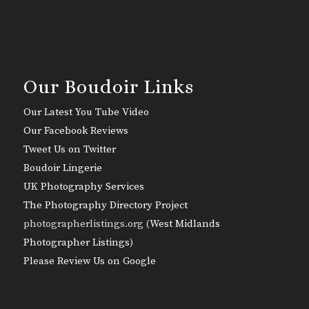
Our Boudoir Links
Our Latest You Tube Video
Our Facebook Reviews
Tweet Us on Twitter
Boudoir Lingerie
UK Photography Services
The Photography Directory Project
photographerlistings.org (
West Midlands
Photographer Listings
)
Please Review Us on Google