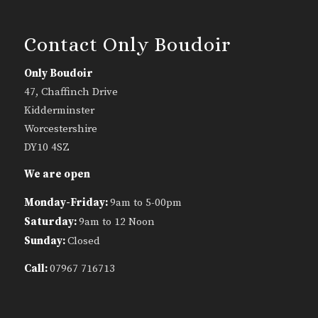
Contact Only Boudoir
Only Boudoir
47, Chaffinch Drive
Kidderminster
Worcestershire
DY10 4SZ
We are open
Monday-Friday:
9am to 5-00pm
Saturday:
9am to 12 Noon
Sunday:
Closed
Call:
07967 716713