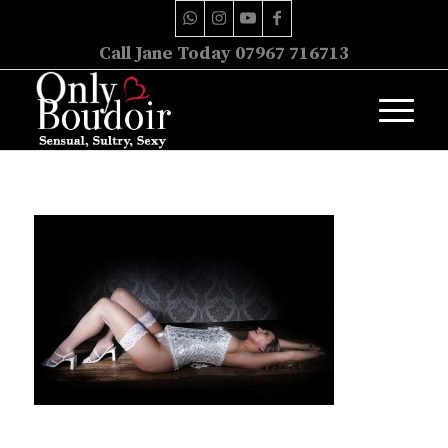
Call Jane Today 07967 716713