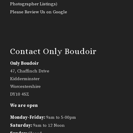
Photographer Listings
)
Please Review Us on Google
Contact Only Boudoir
Only Boudoir
47, Chaffinch Drive
Kidderminster
Worcestershire
DY10 4SZ
We are open
Monday-Friday:
9am to 5-00pm
Saturday:
9am to 12 Noon