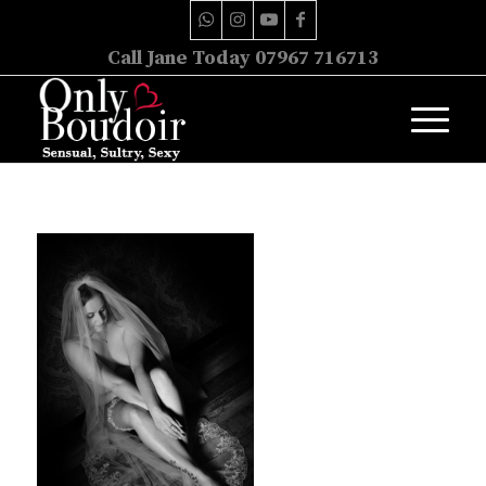
Call Jane Today 07967 716713