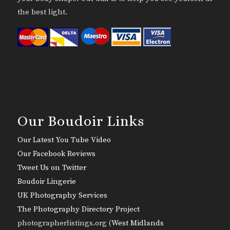
the best light.
Our Boudoir Links
Our Latest You Tube Video
Our Facebook Reviews
Tweet Us on Twitter
Boudoir Lingerie
UK Photography Services
The Photography Directory Project
photographerlistings.org (
West Midlands