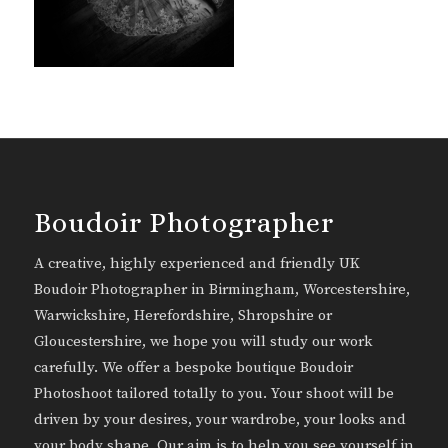
Boudoir Photographer
A creative, highly experienced and friendly UK
Boudoir Photographer in Birmingham, Worcestershire,
Warwickshire, Herefordshire, Shropshire or
Gloucestershire, we hope you will study our work
carefully. We offer a bespoke boutique Boudoir
Photoshoot tailored totally to you. Your shoot will be
driven by your desires, your wardrobe, your looks and
your body shape. Our aim is to help you see yourself in