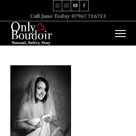
Call Jane Today 07967 716713