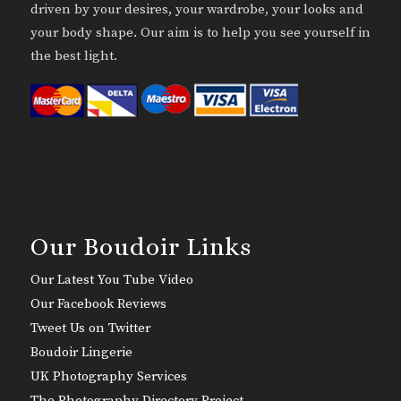
driven by your desires, your wardrobe, your looks and
your body shape. Our aim is to help you see yourself in
the best light.
Our Boudoir Links
Our Latest You Tube Video
Our Facebook Reviews
Tweet Us on Twitter
Boudoir Lingerie
UK Photography Services
The Photography Directory Project