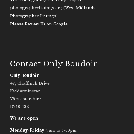
photographerlistings.org (
West Midlands
Photographer Listings
)
Please Review Us on Google
Contact Only Boudoir
Only Boudoir
47, Chaffinch Drive
Kidderminster
Worcestershire
DY10 4SZ
We are open
Monday-Friday:
9am to 5-00pm