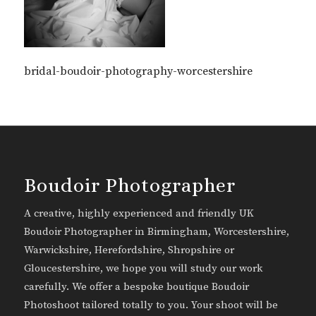
bridal-boudoir-photography-worcestershire
Boudoir Photographer
A creative, highly experienced and friendly UK
Boudoir Photographer in Birmingham, Worcestershire,
Warwickshire, Herefordshire, Shropshire or
Gloucestershire, we hope you will study our work
carefully. We offer a bespoke boutique Boudoir
Photoshoot tailored totally to you. Your shoot will be