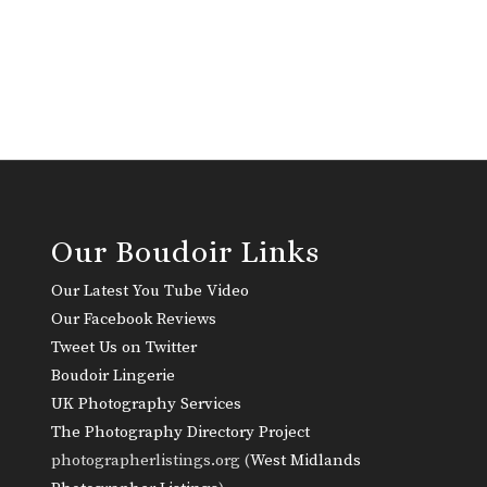
Our Boudoir Links
Our Latest You Tube Video
Our Facebook Reviews
Tweet Us on Twitter
Boudoir Lingerie
UK Photography Services
The Photography Directory Project
photographerlistings.org (
West Midlands