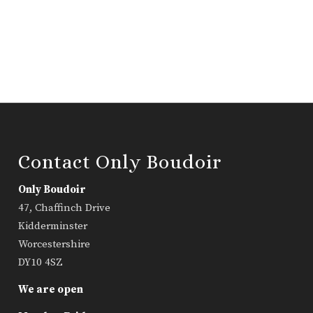
Contact Only Boudoir
Only Boudoir
47, Chaffinch Drive
Kidderminster
Worcestershire
DY10 4SZ
We are open