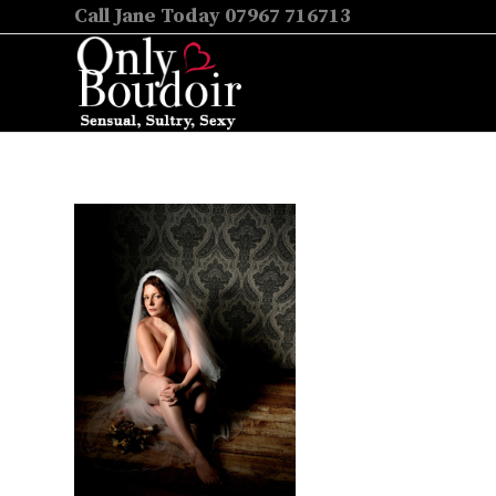
Call Jane Today 07967 716713