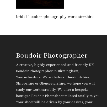
bridal-boudoir-photography-worcestershire
Boudoir Photographer
A creative, highly experienced and friendly UK
Boudoir Photographer in Birmingham,
Worcestershire, Warwickshire, Herefordshire,
Shropshire or Gloucestershire, we hope you will
study our work carefully. We offer a bespoke
boutique Boudoir Photoshoot tailored totally to you.
Your shoot will be driven by your desires, your