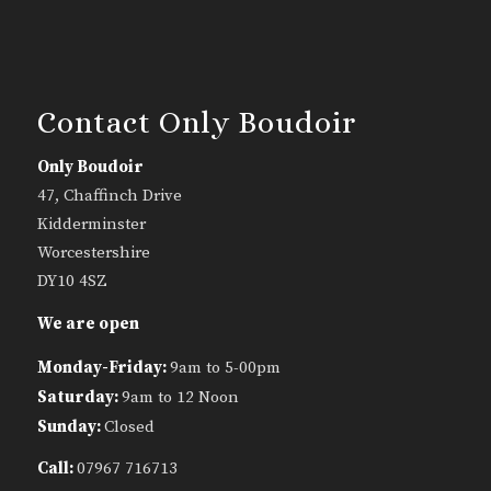
Contact Only Boudoir
Only Boudoir
47, Chaffinch Drive
Kidderminster
Worcestershire
DY10 4SZ
We are open
Monday-Friday:
9am to 5-00pm
Saturday:
9am to 12 Noon
Sunday:
Closed
Call:
07967 716713