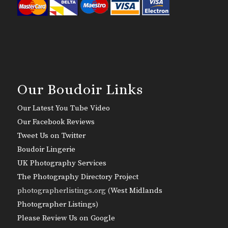
Our Boudoir Links
Our Latest You Tube Video
Our Facebook Reviews
Tweet Us on Twitter
Boudoir Lingerie
UK Photography Services
The Photography Directory Project
photographerlistings.org (
West Midlands
Photographer Listings
)
Please Review Us on Google