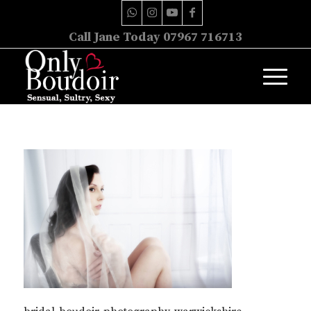
Call Jane Today 07967 716713