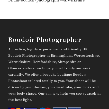
bridal-boudoir-photography-warwickshire
Boudoir Photographer
A creative, highly experienced and friendly UK
Boudoir Photographer in Birmingham, Worcestershire,
Warwickshire, Herefordshire, Shropshire or
Gloucestershire, we hope you will study our work
carefully. We offer a bespoke boutique Boudoir
Photoshoot tailored totally to you. Your shoot will be
driven by your desires, your wardrobe, your looks and
your body shape. Our aim is to help you see yourself in
the best light.