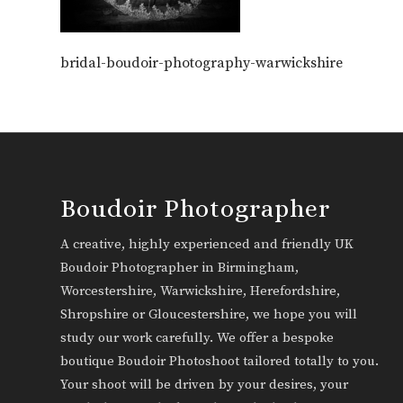
bridal-boudoir-photography-warwickshire
Boudoir Photographer
A creative, highly experienced and friendly UK
Boudoir Photographer in Birmingham,
Worcestershire, Warwickshire, Herefordshire,
Shropshire or Gloucestershire, we hope you will
study our work carefully. We offer a bespoke
boutique Boudoir Photoshoot tailored totally to you.
Your shoot will be driven by your desires, your