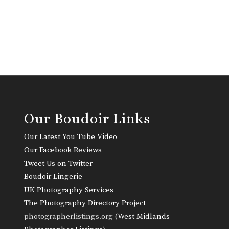
Our Boudoir Links
Our Latest You Tube Video
Our Facebook Reviews
Tweet Us on Twitter
Boudoir Lingerie
UK Photography Services
The Photography Directory Project
photographerlistings.org (
West Midlands