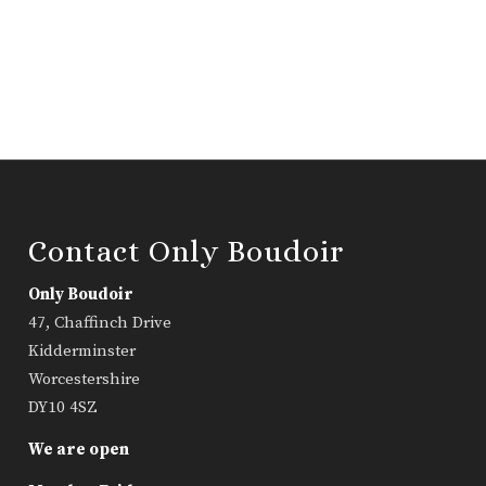
Contact Only Boudoir
Only Boudoir
47, Chaffinch Drive
Kidderminster
Worcestershire
DY10 4SZ
We are open