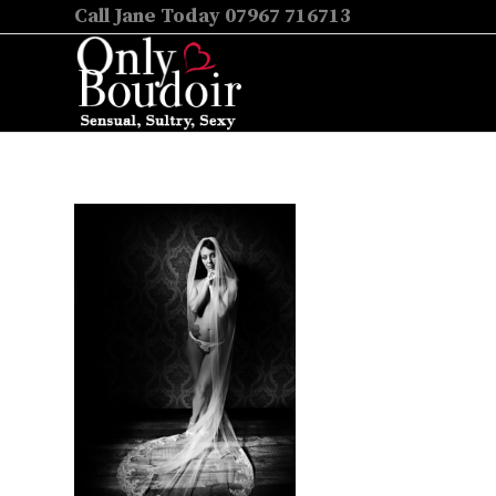
Call Jane Today 07967 716713