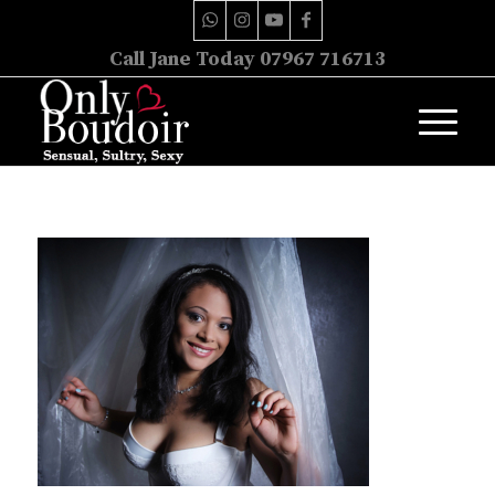
Call Jane Today 07967 716713