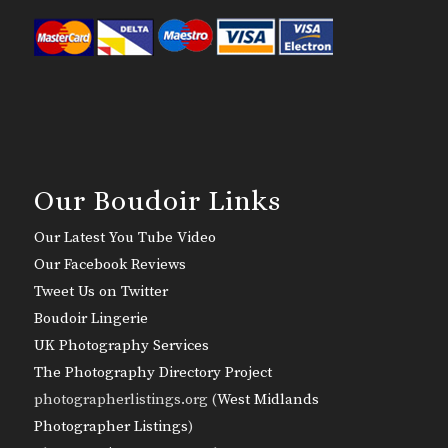
Our Boudoir Links
Our Latest You Tube Video
Our Facebook Reviews
Tweet Us on Twitter
Boudoir Lingerie
UK Photography Services
The Photography Directory Project
photographerlistings.org (
West Midlands
Photographer Listings
)