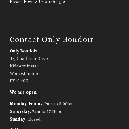
Please Review Us on Google
Contact Only Boudoir
Only Boudoir
47, Chaffinch Drive
Kidderminster
Worcestershire
DY10 4SZ
We are open
Monday-Friday:
9am to 5-00pm
Saturday:
9am to 12 Noon
Sunday:
Closed