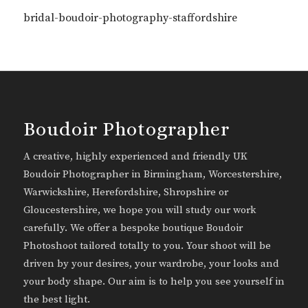
bridal-boudoir-photography-staffordshire
Boudoir Photographer
A creative, highly experienced and friendly UK
Boudoir Photographer in Birmingham, Worcestershire,
Warwickshire, Herefordshire, Shropshire or
Gloucestershire, we hope you will study our work
carefully. We offer a bespoke boutique Boudoir
Photoshoot tailored totally to you. Your shoot will be
driven by your desires, your wardrobe, your looks and
your body shape. Our aim is to help you see yourself in
the best light.