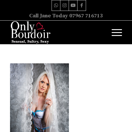
Call Jane Today 07967 716713