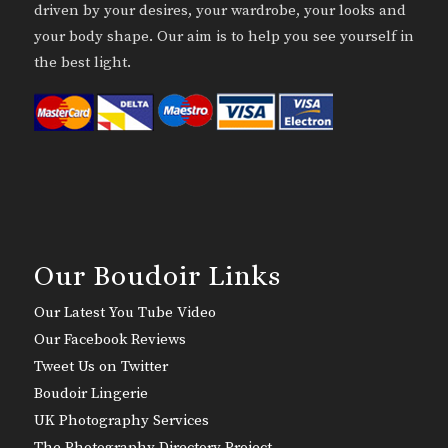
driven by your desires, your wardrobe, your looks and
your body shape. Our aim is to help you see yourself in
the best light.
Our Boudoir Links
Our Latest You Tube Video
Our Facebook Reviews
Tweet Us on Twitter
Boudoir Lingerie
UK Photography Services
The Photography Directory Project