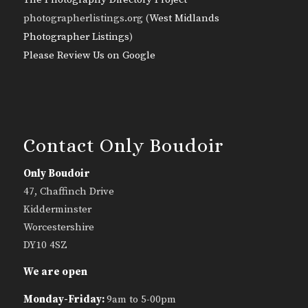
photographerlistings.org (
West Midlands
Photographer Listings
)
Please Review Us on Google
Contact Only Boudoir
Only Boudoir
47, Chaffinch Drive
Kidderminster
Worcestershire
DY10 4SZ
We are open
Monday-Friday:
9am to 5-00pm