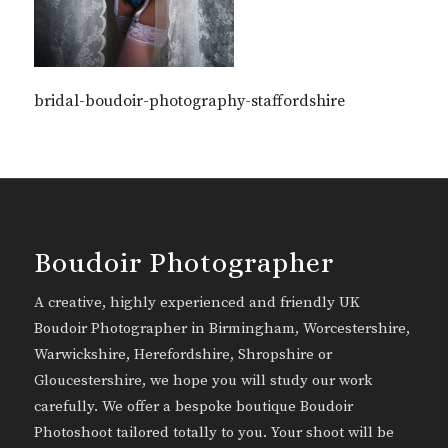
bridal-boudoir-photography-staffordshire
Boudoir Photographer
A creative, highly experienced and friendly UK
Boudoir Photographer in Birmingham, Worcestershire,
Warwickshire, Herefordshire, Shropshire or
Gloucestershire, we hope you will study our work
carefully. We offer a bespoke boutique Boudoir
Photoshoot tailored totally to you. Your shoot will be