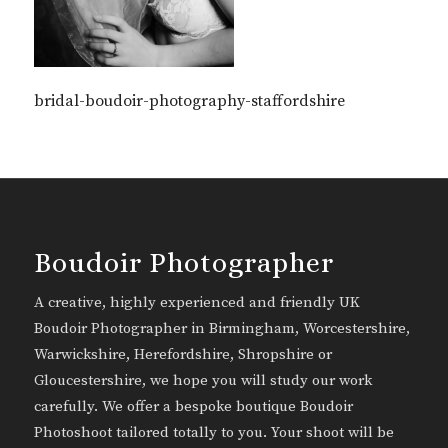
bridal-boudoir-photography-staffordshire
Boudoir Photographer
A creative, highly experienced and friendly UK
Boudoir Photographer in Birmingham, Worcestershire,
Warwickshire, Herefordshire, Shropshire or
Gloucestershire, we hope you will study our work
carefully. We offer a bespoke boutique Boudoir
Photoshoot tailored totally to you. Your shoot will be