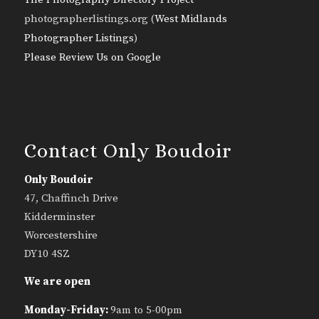
photographerlistings.org (
West Midlands
Photographer Listings
)
Please Review Us on Google
Contact Only Boudoir
Only Boudoir
47, Chaffinch Drive
Kidderminster
Worcestershire
DY10 4SZ
We are open
Monday-Friday:
9am to 5-00pm