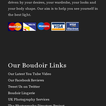
driven by your desires, your wardrobe, your looks and
your body shape. Our aim is to help you see yourself in
the best light.
Our Boudoir Links
Our Latest You Tube Video
Our Facebook Reviews
Tweet Us on Twitter
Boudoir Lingerie
UK Photography Services
The Photography Directory Project