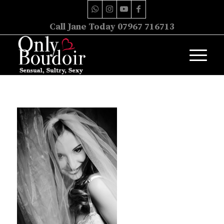
Call Jane Today 07967 716713