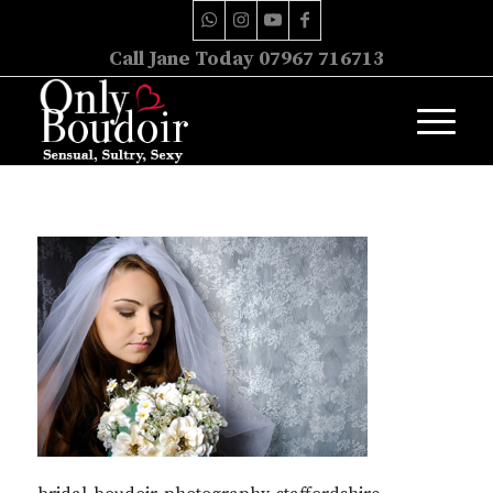
Call Jane Today 07967 716713