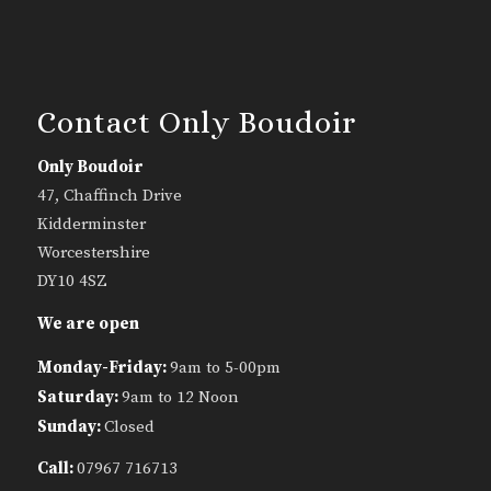
Contact Only Boudoir
Only Boudoir
47, Chaffinch Drive
Kidderminster
Worcestershire
DY10 4SZ
We are open
Monday-Friday:
9am to 5-00pm
Saturday:
9am to 12 Noon
Sunday:
Closed
Call:
07967 716713