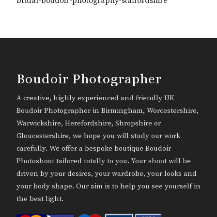
bridal-boudoir-photography-staffordshire
Boudoir Photographer
A creative, highly experienced and friendly UK
Boudoir Photographer in Birmingham, Worcestershire,
Warwickshire, Herefordshire, Shropshire or
Gloucestershire, we hope you will study our work
carefully. We offer a bespoke boutique Boudoir
Photoshoot tailored totally to you. Your shoot will be
driven by your desires, your wardrobe, your looks and
your body shape. Our aim is to help you see yourself in
the best light.