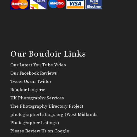
Our Boudoir Links
Our Latest You Tube Video
Our Facebook Reviews
Tweet Us on Twitter
Boudoir Lingerie
UK Photography Services
The Photography Directory Project
photographerlistings.org (
West Midlands
Photographer Listings
)
Please Review Us on Google