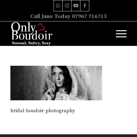
Call Jane Today 07967 716713
bridal-boudoir-photography