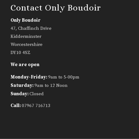
Contact Only Boudoir
Only Boudoir
47, Chaffinch Drive
Kidderminster
Worcestershire
DY10 4SZ
We are open
Monday-Friday:
9am to 5-00pm
Saturday:
9am to 12 Noon
Sunday:
Closed
Call:
07967 716713