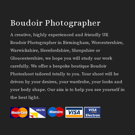
Boudoir Photographer
A creative, highly experienced and friendly UK
Boudoir Photographer in Birmingham, Worcestershire,
Warwickshire, Herefordshire, Shropshire or
Gloucestershire, we hope you will study our work
carefully. We offer a bespoke boutique Boudoir
Photoshoot tailored totally to you. Your shoot will be
driven by your desires, your wardrobe, your looks and
your body shape. Our aim is to help you see yourself in
the best light.