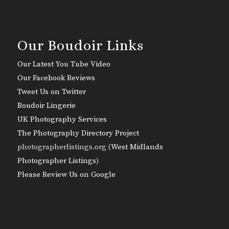
Our Boudoir Links
Our Latest You Tube Video
Our Facebook Reviews
Tweet Us on Twitter
Boudoir Lingerie
UK Photography Services
The Photography Directory Project
photographerlistings.org (
West Midlands
Photographer Listings
)
Please Review Us on Google