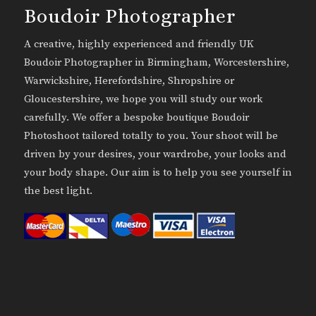
Boudoir Photographer
A creative, highly experienced and friendly UK
Boudoir Photographer in Birmingham, Worcestershire,
Warwickshire, Herefordshire, Shropshire or
Gloucestershire, we hope you will study our work
carefully. We offer a bespoke boutique Boudoir
Photoshoot tailored totally to you. Your shoot will be
driven by your desires, your wardrobe, your looks and
your body shape. Our aim is to help you see yourself in
the best light.