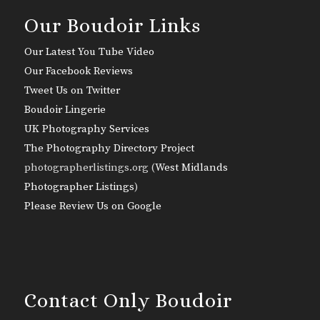
Our Boudoir Links
Our Latest You Tube Video
Our Facebook Reviews
Tweet Us on Twitter
Boudoir Lingerie
UK Photography Services
The Photography Directory Project
photographerlistings.org (
West Midlands
Photographer Listings
)
Please Review Us on Google
Contact Only Boudoir