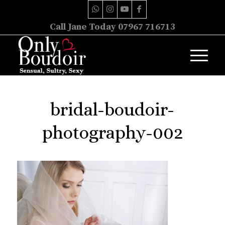
Call Jane Today 07967 716713
bridal-boudoir-
photography-002