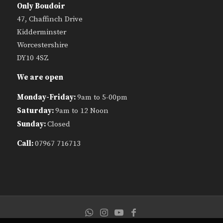
Only Boudoir
47, Chaffinch Drive
Kidderminster
Worcestershire
DY10 4SZ
We are open
Monday-Friday:
9am to 5-00pm
Saturday:
9am to 12 Noon
Sunday:
Closed
Call:
07967 716713