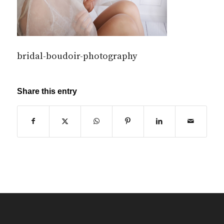
bridal-boudoir-photography
Share this entry