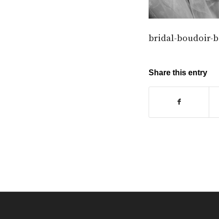
bridal-boudoir-
Share this entry