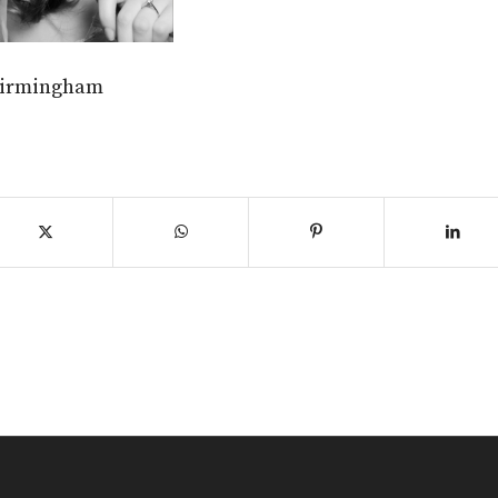
birmingham