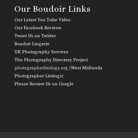
Our Boudoir Links
Our Latest You Tube Video
Our Facebook Reviews
Tweet Us on Twitter
Boudoir Lingerie
UK Photography Services
The Photography Directory Project
photographerlistings.org (
West Midlands
Photographer Listings
)
Please Review Us on Google