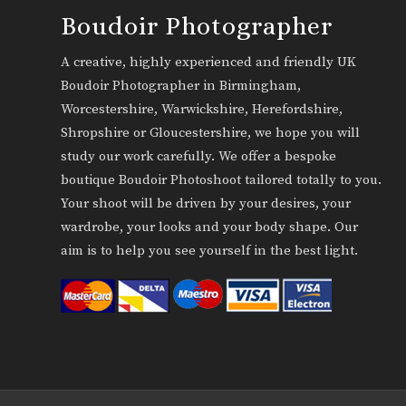
Boudoir Photographer
A creative, highly experienced and friendly UK
Boudoir Photographer in Birmingham,
Worcestershire, Warwickshire, Herefordshire,
Shropshire or Gloucestershire, we hope you will
study our work carefully. We offer a bespoke
boutique Boudoir Photoshoot tailored totally to you.
Your shoot will be driven by your desires, your
wardrobe, your looks and your body shape. Our
aim is to help you see yourself in the best light.