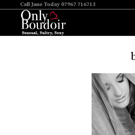
Call Jane Today 07967 716713