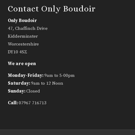
Contact Only Boudoir
Only Boudoir
47, Chaffinch Drive
Kidderminster
Worcestershire
DY10 4SZ
We are open
Monday-Friday:
9am to 5-00pm
Saturday:
9am to 12 Noon
Sunday:
Closed
Call:
07967 716713