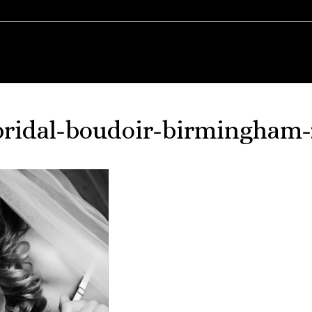
bridal-boudoir-birmingham-