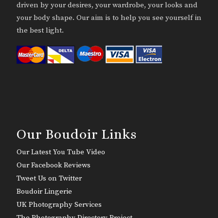
driven by your desires, your wardrobe, your looks and
your body shape. Our aim is to help you see yourself in
the best light.
Our Boudoir Links
Our Latest You Tube Video
Our Facebook Reviews
Tweet Us on Twitter
Boudoir Lingerie
UK Photography Services
The Photography Directory Project