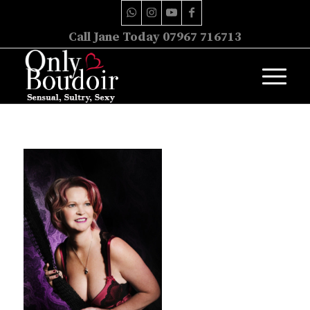
Call Jane Today 07967 716713