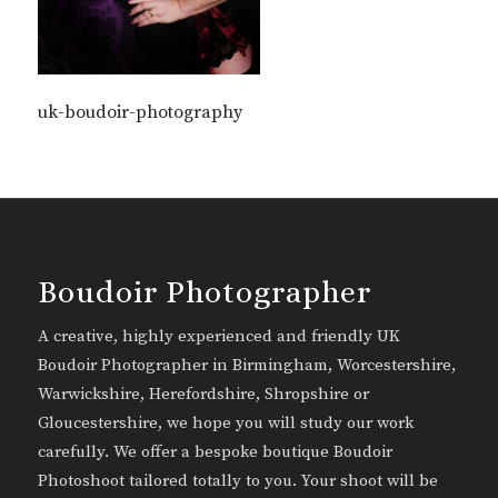
uk-boudoir-photography
Boudoir Photographer
A creative, highly experienced and friendly UK
Boudoir Photographer in Birmingham, Worcestershire,
Warwickshire, Herefordshire, Shropshire or
Gloucestershire, we hope you will study our work
carefully. We offer a bespoke boutique Boudoir
Photoshoot tailored totally to you. Your shoot will be