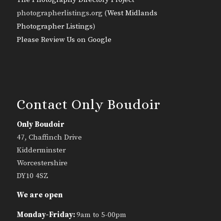
photographerlistings.org (
West Midlands
Photographer Listings
)
Please Review Us on Google
Contact Only Boudoir
Only Boudoir
47, Chaffinch Drive
Kidderminster
Worcestershire
DY10 4SZ
We are open
Monday-Friday:
9am to 5-00pm