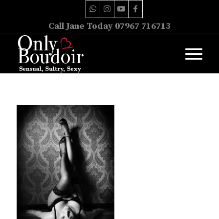
Call Jane Today 07967 716713