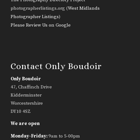
photographerlistings.org (
West Midlands
Photographer Listings
)
Please Review Us on Google
Contact Only Boudoir
Only Boudoir
47, Chaffinch Drive
Kidderminster
Worcestershire
DY10 4SZ
We are open
Monday-Friday:
9am to 5-00pm