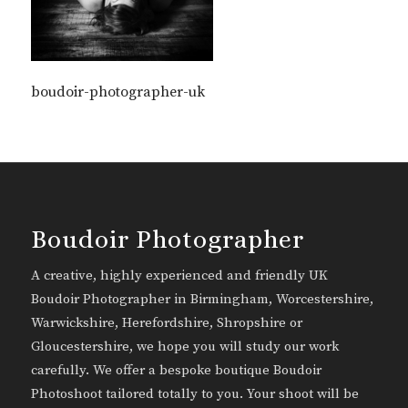
boudoir-photographer-uk
Boudoir Photographer
A creative, highly experienced and friendly UK
Boudoir Photographer in Birmingham, Worcestershire,
Warwickshire, Herefordshire, Shropshire or
Gloucestershire, we hope you will study our work
carefully. We offer a bespoke boutique Boudoir
Photoshoot tailored totally to you. Your shoot will be