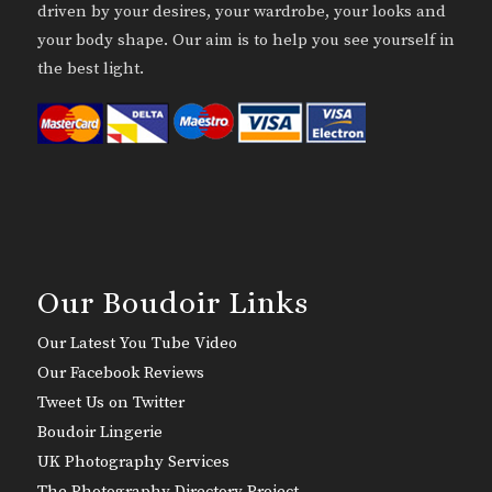
driven by your desires, your wardrobe, your looks and
your body shape. Our aim is to help you see yourself in
the best light.
Our Boudoir Links
Our Latest You Tube Video
Our Facebook Reviews
Tweet Us on Twitter
Boudoir Lingerie
UK Photography Services
The Photography Directory Project