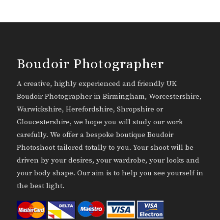
Boudoir Photographer
A creative, highly experienced and friendly UK
Boudoir Photographer in Birmingham, Worcestershire,
Warwickshire, Herefordshire, Shropshire or
Gloucestershire, we hope you will study our work
carefully. We offer a bespoke boutique Boudoir
Photoshoot tailored totally to you. Your shoot will be
driven by your desires, your wardrobe, your looks and
your body shape. Our aim is to help you see yourself in
the best light.