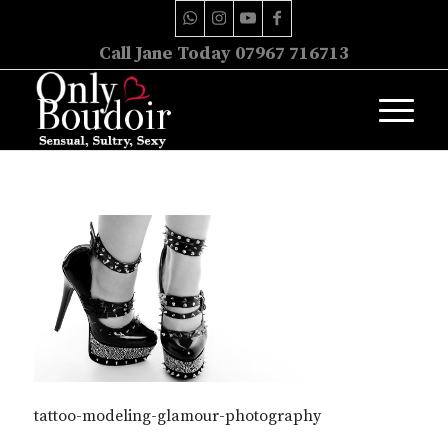
Call Jane Today 07967 716713
tattoo-modeling-glamour-photography