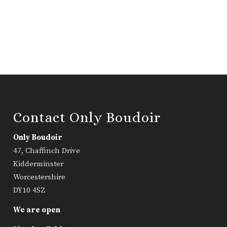
Contact Only Boudoir
Only Boudoir
47, Chaffinch Drive
Kidderminster
Worcestershire
DY10 4SZ
We are open