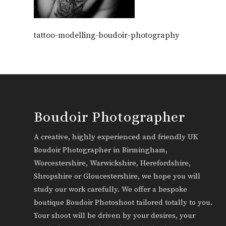
tattoo-modelling-boudoir-photography
Boudoir Photographer
A creative, highly experienced and friendly UK
Boudoir Photographer in Birmingham,
Worcestershire, Warwickshire, Herefordshire,
Shropshire or Gloucestershire, we hope you will
study our work carefully. We offer a bespoke
boutique Boudoir Photoshoot tailored totally to you.
Your shoot will be driven by your desires, your