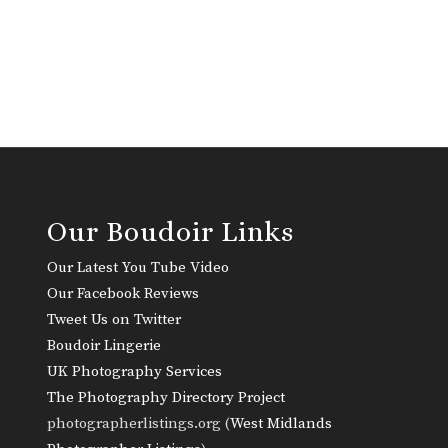
Our Boudoir Links
Our Latest You Tube Video
Our Facebook Reviews
Tweet Us on Twitter
Boudoir Lingerie
UK Photography Services
The Photography Directory Project
photographerlistings.org (
West Midlands