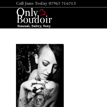
Call Jane Today 07967 716713