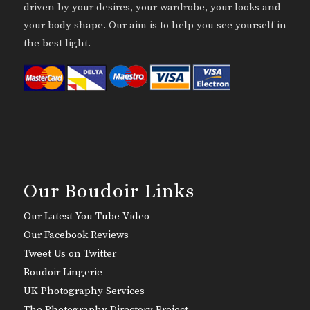
driven by your desires, your wardrobe, your looks and
your body shape. Our aim is to help you see yourself in
the best light.
Our Boudoir Links
Our Latest You Tube Video
Our Facebook Reviews
Tweet Us on Twitter
Boudoir Lingerie
UK Photography Services
The Photography Directory Project