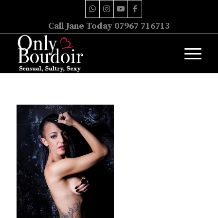
Call Jane Today 07967 716713