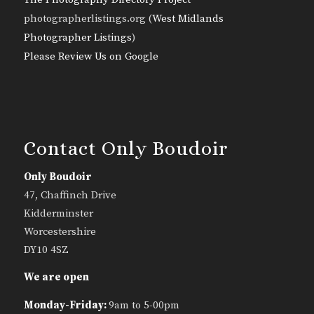
photographerlistings.org (
West Midlands
Photographer Listings
)
Please Review Us on Google
Contact Only Boudoir
Only Boudoir
47, Chaffinch Drive
Kidderminster
Worcestershire
DY10 4SZ
We are open
Monday-Friday:
9am to 5-00pm