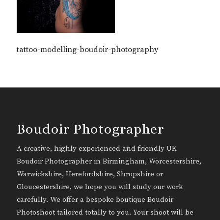
tattoo-modelling-boudoir-photography
Boudoir Photographer
A creative, highly experienced and friendly UK
Boudoir Photographer in Birmingham, Worcestershire,
Warwickshire, Herefordshire, Shropshire or
Gloucestershire, we hope you will study our work
carefully. We offer a bespoke boutique Boudoir
Photoshoot tailored totally to you. Your shoot will be