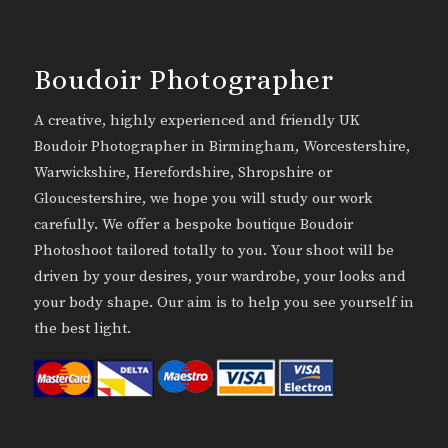
Boudoir Photographer
A creative, highly experienced and friendly UK
Boudoir Photographer in Birmingham, Worcestershire,
Warwickshire, Herefordshire, Shropshire or
Gloucestershire, we hope you will study our work
carefully. We offer a bespoke boutique Boudoir
Photoshoot tailored totally to you. Your shoot will be
driven by your desires, your wardrobe, your looks and
your body shape. Our aim is to help you see yourself in
the best light.