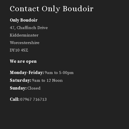
Contact Only Boudoir
Only Boudoir
47, Chaffinch Drive
Kidderminster
Worcestershire
DY10 4SZ
We are open
Monday-Friday:
9am to 5-00pm
Saturday:
9am to 12 Noon
Sunday:
Closed
Call:
07967 716713