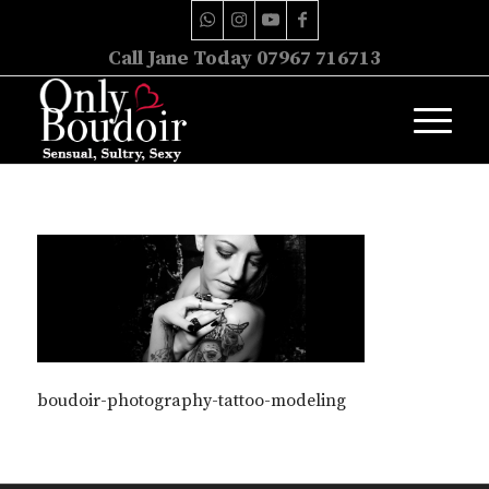
Call Jane Today 07967 716713
boudoir-photography-tattoo-modeling