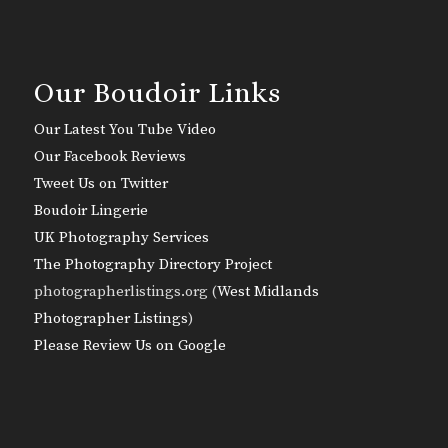
Our Boudoir Links
Our Latest You Tube Video
Our Facebook Reviews
Tweet Us on Twitter
Boudoir Lingerie
UK Photography Services
The Photography Directory Project
photographerlistings.org (
West Midlands
Photographer Listings
)
Please Review Us on Google