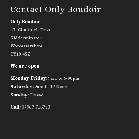
Contact Only Boudoir
Only Boudoir
47, Chaffinch Drive
Kidderminster
Worcestershire
DY10 4SZ
We are open
Monday-Friday:
9am to 5-00pm
Saturday:
9am to 12 Noon
Sunday:
Closed
Call:
07967 716713