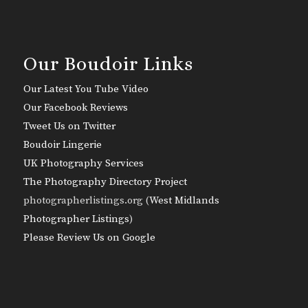
Our Boudoir Links
Our Latest You Tube Video
Our Facebook Reviews
Tweet Us on Twitter
Boudoir Lingerie
UK Photography Services
The Photography Directory Project
photographerlistings.org (
West Midlands
Photographer Listings
)
Please Review Us on Google