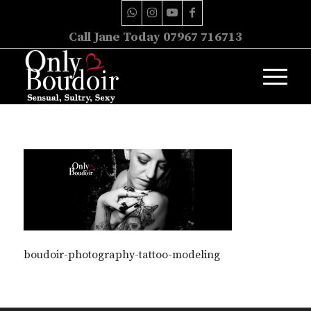
Call Jane Today 07967 716713
boudoir-photography-tattoo-modeling