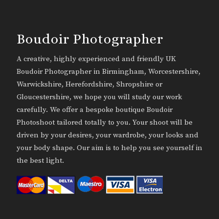
Boudoir Photographer
A creative, highly experienced and friendly UK
Boudoir Photographer in Birmingham, Worcestershire,
Warwickshire, Herefordshire, Shropshire or
Gloucestershire, we hope you will study our work
carefully. We offer a bespoke boutique Boudoir
Photoshoot tailored totally to you. Your shoot will be
driven by your desires, your wardrobe, your looks and
your body shape. Our aim is to help you see yourself in
the best light.